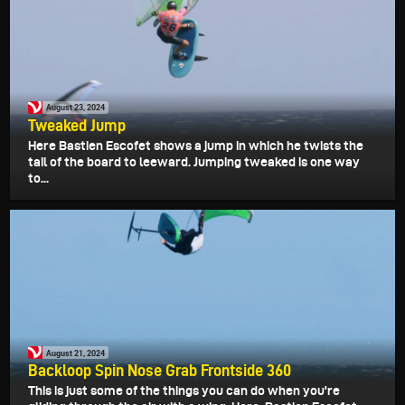
August 23, 2024
Tweaked Jump
Here Bastien Escofet shows a jump in which he twists the
tail of the board to leeward. Jumping tweaked is one way
to...
August 21, 2024
Backloop Spin Nose Grab Frontside 360
This is just some of the things you can do when you're