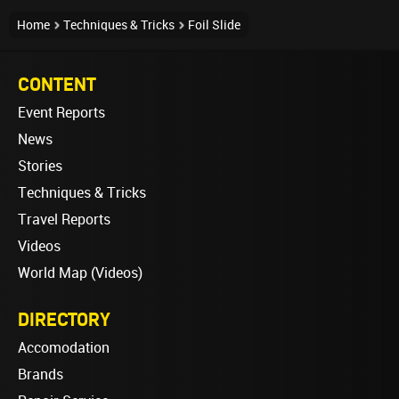
Home
Techniques & Tricks
Foil Slide
CONTENT
Event Reports
News
Stories
Techniques & Tricks
Travel Reports
Videos
World Map (Videos)
DIRECTORY
Accomodation
Brands