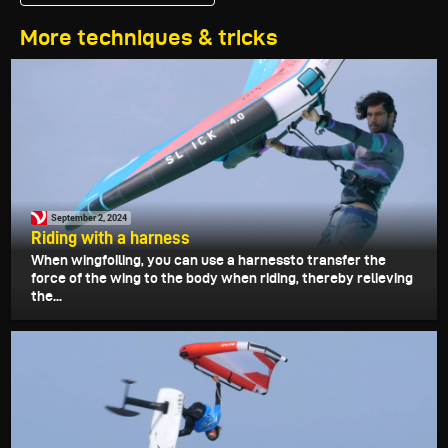
More techniques & tricks
September 2, 2024
Riding with a harness
When wingfoiling, you can use a harnessto transfer the
force of the wing to the body when riding, thereby relieving
the...