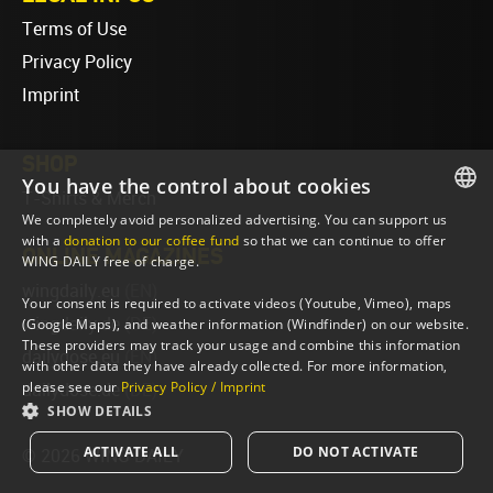
Terms of Use
Privacy Policy
Imprint
SHOP
You have the control about cookies
T-Shirts & Merch
We completely avoid personalized advertising. You can support us
ENGLISH
with a
donation to our coffee fund
so that we can continue to offer
ONLINE MAGAZINES
WING DAILY free of charge.
ENGLISH
wingdaily.eu
(EN)
Your consent is required to activate videos (Youtube, Vimeo), maps
wingdaily.de
(DE)
(Google Maps), and weather information (Windfinder) on our website.
These providers may track your usage and combine this information
dailydose.eu
(EN)
with other data they have already collected. For more information,
please see our
Privacy Policy / Imprint
dailydose.de
(DE)
SHOW DETAILS
ACTIVATE ALL
DO NOT ACTIVATE
© 2026 WING DAILY