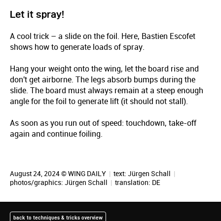
Let it spray!
A cool trick – a slide on the foil. Here, Bastien Escofet
shows how to generate loads of spray.
Hang your weight onto the wing, let the board rise and
don't get airborne. The legs absorb bumps during the
slide. The board must always remain at a steep enough
angle for the foil to generate lift (it should not stall).
As soon as you run out of speed: touchdown, take-off
again and continue foiling.
August 24, 2024 © WING DAILY
|
text:
Jürgen Schall
|
photos/graphics:
Jürgen Schall
|
translation:
DE
back to techniques & tricks overview