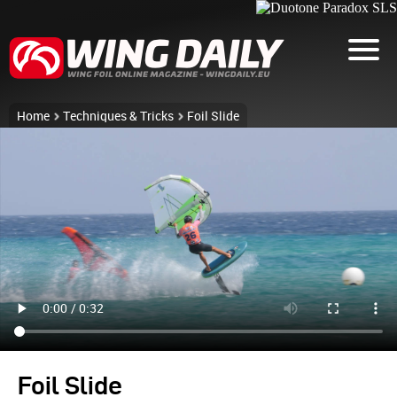
Home
Techniques & Tricks
Foil Slide
Foil Slide