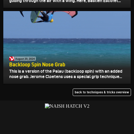
gliding through the air with a wing. Here, Bastien Escofet...
August 20, 2024
Backloop Spin Nose Grab
This is a version of the Palau (backloop spin) with an added
nose grab. Jerome Cloetens uses a special grip technique...
back to techniques & tricks overview