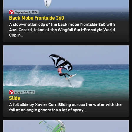
September 1, 2024
Back Mobe Frontside 360
A slow-motion clip of the back mobe frontside 360 with
Axel Gerard, taken at the Wingfoil Surf-Freestyle World
Cup in...
August 26, 2024
Slide
A foil slide by Xavier Corr. Sliding across the water with the
foil at an angle generates a lot of spray...