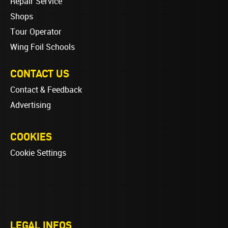
Repair Service
Shops
Tour Operator
Wing Foil Schools
CONTACT US
Contact & Feedback
Advertising
COOKIES
Cookie Settings
LEGAL INFOS