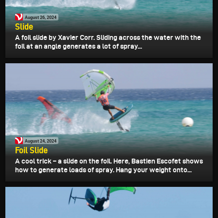
August 26, 2024
Slide
A foil slide by Xavier Corr. Sliding across the water with the
foil at an angle generates a lot of spray...
August 24, 2024
Foil Slide
A cool trick – a slide on the foil. Here, Bastien Escofet shows
how to generate loads of spray. Hang your weight onto...