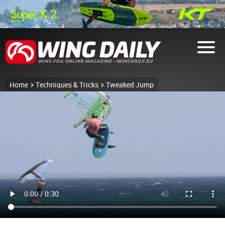
Home
Techniques & Tricks
Tweaked Jump