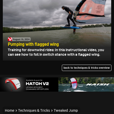
August 16, 2024
Pumping with flagged wing
Training for downwind rides: In this instructional video, you
can see how to foil in switch stance with a flagged wing.
back to techniques & tricks overview
Home
Techniques & Tricks
Tweaked Jump