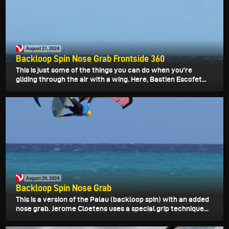
August 21, 2024
Backloop Spin Nose Grab Frontside 360
This is just some of the things you can do when you're
gliding through the air with a wing. Here, Bastien Escofet...
August 20, 2024
Backloop Spin Nose Grab
This is a version of the Palau (backloop spin) with an added
nose grab. Jerome Cloetens uses a special grip technique...