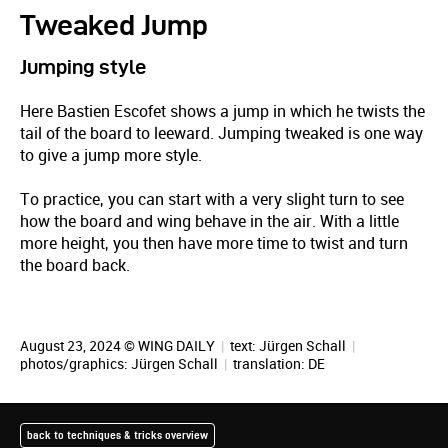
Tweaked Jump
Jumping style
Here Bastien Escofet shows a jump in which he twists the
tail of the board to leeward. Jumping tweaked is one way
to give a jump more style.
To practice, you can start with a very slight turn to see
how the board and wing behave in the air. With a little
more height, you then have more time to twist and turn
the board back.
August 23, 2024 © WING DAILY
|
text:
Jürgen Schall
|
photos/graphics:
Jürgen Schall
|
translation:
DE
back to techniques & tricks overview