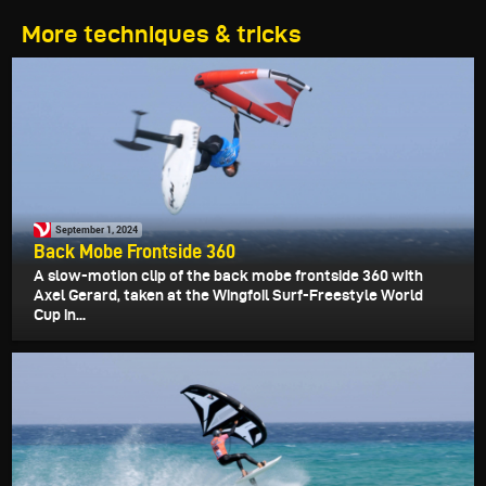
More techniques & tricks
September 1, 2024
Back Mobe Frontside 360
A slow-motion clip of the back mobe frontside 360 with
Axel Gerard, taken at the Wingfoil Surf-Freestyle World
Cup in...