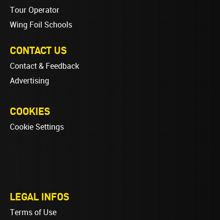
Tour Operator
Wing Foil Schools
CONTACT US
Contact & Feedback
Advertising
COOKIES
Cookie Settings
LEGAL INFOS
Terms of Use