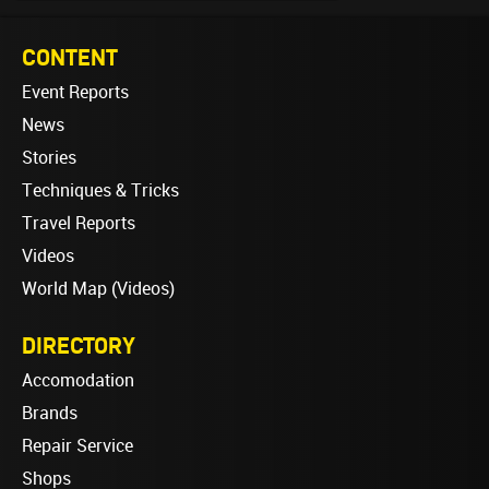
CONTENT
Event Reports
News
Stories
Techniques & Tricks
Travel Reports
Videos
World Map (Videos)
DIRECTORY
Accomodation
Brands
Repair Service
Shops