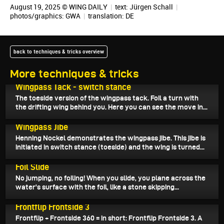
August 19, 2025 © WING DAILY
|
text:
Jürgen Schall
|
photos/graphics: GWA
|
translation:
DE
back to techniques & tricks overview
More techniques & tricks
August 25, 2025
Wingpass Tack - switch stance
The toeside version of the wingpass tack. Foil a turn with
the drifting wing behind you. Here you can see the move in...
August 24, 2025
Wingpass Jibe
Henning Nockel demonstrates the wingpass jibe. This jibe is
initiated in switch stance (toeside) and the wing is turned...
August 23, 2025
Foil Slide
No jumping, no foiling! When you slide, you plane across the
water's surface with the foil, like a stone skipping...
August 17, 2025
Frontflip Frontside 3
Frontflip + Frontside 360 = in short: Frontflip Frontside 3. A