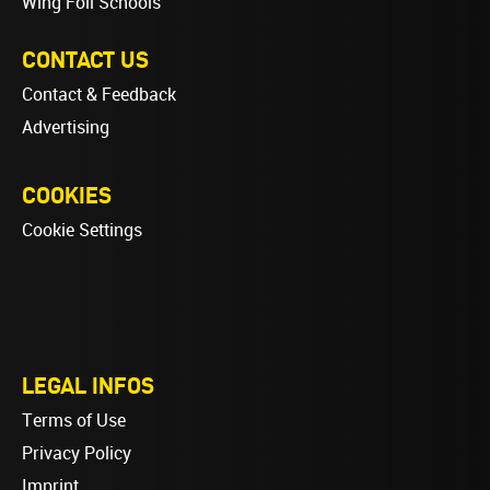
Wing Foil Schools
CONTACT US
Contact & Feedback
Advertising
COOKIES
Cookie Settings
LEGAL INFOS
Terms of Use
Privacy Policy
Imprint