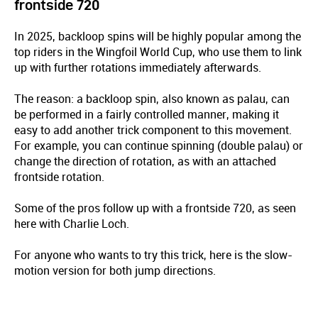
frontside 720
In 2025, backloop spins will be highly popular among the
top riders in the Wingfoil World Cup, who use them to link
up with further rotations immediately afterwards.
The reason: a backloop spin, also known as palau, can
be performed in a fairly controlled manner, making it
easy to add another trick component to this movement.
For example, you can continue spinning (double palau) or
change the direction of rotation, as with an attached
frontside rotation.
Some of the pros follow up with a frontside 720, as seen
here with Charlie Loch.
For anyone who wants to try this trick, here is the slow-
motion version for both jump directions.