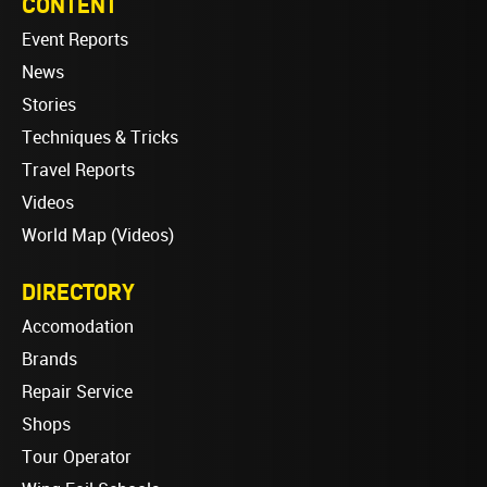
CONTENT
Event Reports
News
Stories
Techniques & Tricks
Travel Reports
Videos
World Map (Videos)
DIRECTORY
Accomodation
Brands
Repair Service
Shops
Tour Operator