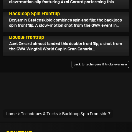
slow-motion clip featuring Axel Gerard performing this...
August 16, 2025
Backloop Spin Frontflip
Benjamin Castenskiold combines spin and flip: the backloop
spin frontflip. A slow-motion shot from the GWA event in...
August 14, 2025
Double Frontflip
Axel Gerard almost landed this double frontflip, a shot from
the GWA Wingfoil World Cup in Gran Canaria...
back to techniques & tricks overview
Home
Techniques & Tricks
Backloop Spin Frontside 7