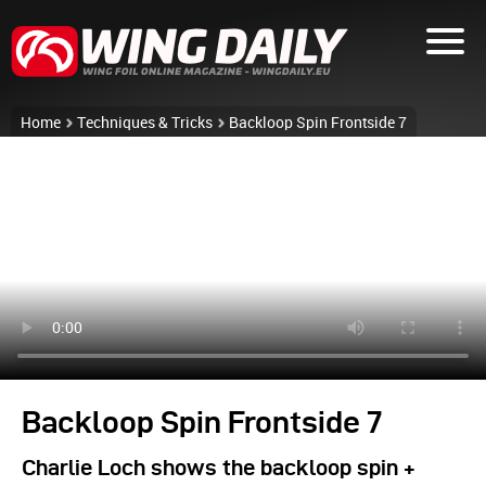
Home
Techniques & Tricks
Backloop Spin Frontside 7
Backloop Spin Frontside 7
Charlie Loch shows the backloop spin +