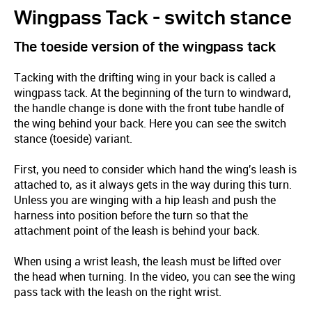
Wingpass Tack - switch stance
The toeside version of the wingpass tack
Tacking with the drifting wing in your back is called a
wingpass tack. At the beginning of the turn to windward,
the handle change is done with the front tube handle of
the wing behind your back. Here you can see the switch
stance (toeside) variant.
First, you need to consider which hand the wing's leash is
attached to, as it always gets in the way during this turn.
Unless you are winging with a hip leash and push the
harness into position before the turn so that the
attachment point of the leash is behind your back.
When using a wrist leash, the leash must be lifted over
the head when turning. In the video, you can see the wing
pass tack with the leash on the right wrist.