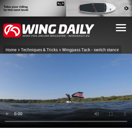
Home
Techniques & Tricks
Wingpass Tack - switch stance