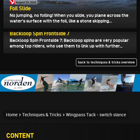
August 23, 2025
Foil Slide
No jumping, no foiling! When you slide, you plane across the
water's surface with the foil, like a stone skipping...
August 19, 2025
Backloop Spin Frontside 7
Backloop Spin Frontside 7: Backloop spins are very popular
among top riders, who use them to link up with further...
back to techniques & tricks overview
Home
Techniques & Tricks
Wingpass Tack - switch stance
CONTENT