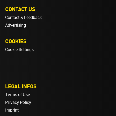
CONTACT US
Contact & Feedback
Advertising
COOKIES
Cookie Settings
LEGAL INFOS
Terms of Use
Privacy Policy
Imprint