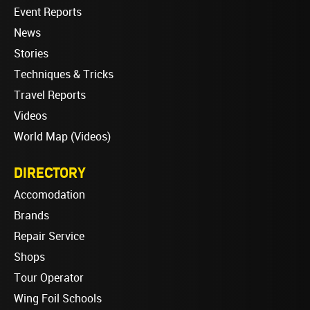
Event Reports
News
Stories
Techniques & Tricks
Travel Reports
Videos
World Map (Videos)
DIRECTORY
Accomodation
Brands
Repair Service
Shops
Tour Operator
Wing Foil Schools