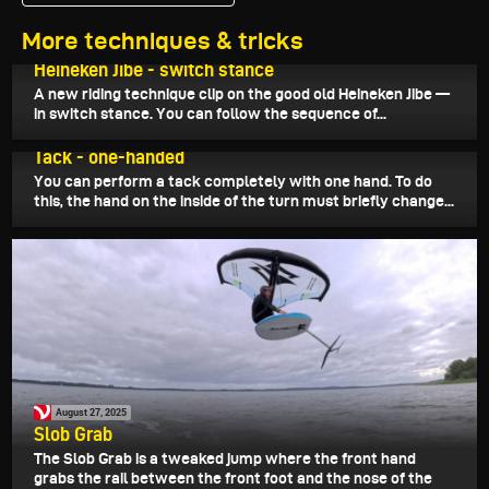
More techniques & tricks
August 31, 2025
Heineken Jibe - switch stance
A new riding technique clip on the good old Heineken Jibe —
in switch stance. You can follow the sequence of...
August 29, 2025
Tack - one-handed
You can perform a tack completely with one hand. To do
this, the hand on the inside of the turn must briefly change...
August 27, 2025
Slob Grab
The Slob Grab is a tweaked jump where the front hand
grabs the rail between the front foot and the nose of the