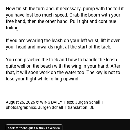
Now finish the turn and, if necessary, pump with the foil if
you have lost too much speed. Grab the boom with your
free hand, then the other hand. Pull tight and continue
foiling.
If you are wearing the leash on your left wrist, lift it over
your head and inwards right at the start of the tack.
You can practice the trick and how to handle the leash
quite well on the beach with the wing in your hand. After
that, it will soon work on the water too. The key is not to
lose your flight while foiling upwind.
August 25, 2025 © WING DAILY
|
text:
Jürgen Schall
|
photos/graphics:
Jürgen Schall
|
translation:
DE
back to techniques & tricks overview