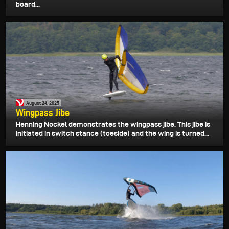
board...
August 24, 2025
Wingpass Jibe
Henning Nockel demonstrates the wingpass jibe. This jibe is
initiated in switch stance (toeside) and the wing is turned...