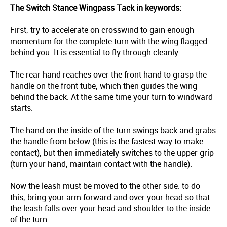
The Switch Stance Wingpass Tack in keywords:
First, try to accelerate on crosswind to gain enough
momentum for the complete turn with the wing flagged
behind you. It is essential to fly through cleanly.
The rear hand reaches over the front hand to grasp the
handle on the front tube, which then guides the wing
behind the back. At the same time your turn to windward
starts.
The hand on the inside of the turn swings back and grabs
the handle from below (this is the fastest way to make
contact), but then immediately switches to the upper grip
(turn your hand, maintain contact with the handle).
Now the leash must be moved to the other side: to do
this, bring your arm forward and over your head so that
the leash falls over your head and shoulder to the inside
of the turn.