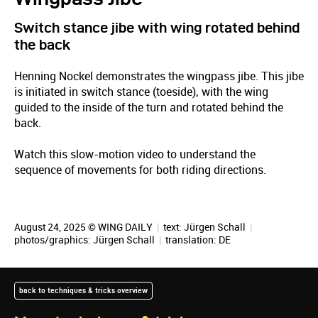
Switch stance jibe with wing rotated behind
the back
Henning Nockel demonstrates the wingpass jibe. This jibe
is initiated in switch stance (toeside), with the wing
guided to the inside of the turn and rotated behind the
back.
Watch this slow-motion video to understand the
sequence of movements for both riding directions.
August 24, 2025 © WING DAILY
|
text:
Jürgen Schall
|
photos/graphics:
Jürgen Schall
|
translation:
DE
back to techniques & tricks overview