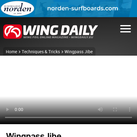
Home
Techniques & Tricks
Wingpass Jibe
Wingpass Jibe