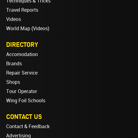
Techniques & Tricks
Travel Reports
Videos
World Map (Videos)
DIRECTORY
Accomodation
Brands
Repair Service
Shops
Tour Operator
Wing Foil Schools
CONTACT US
Contact & Feedback
Advertising