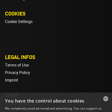
COOKIES
Cookie Settings
LEGAL INFOS
Terms of Use
Privacy Policy
Imprint
SHOP
You have the control about cookies
T-Shirts & Merch
We completely avoid personalized advertising. You can support us
ENGLISH