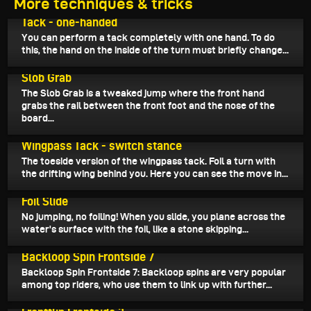
More techniques & tricks
August 29, 2025
Tack - one-handed
You can perform a tack completely with one hand. To do
this, the hand on the inside of the turn must briefly change...
August 27, 2025
Slob Grab
The Slob Grab is a tweaked jump where the front hand
grabs the rail between the front foot and the nose of the
board...
August 25, 2025
Wingpass Tack - switch stance
The toeside version of the wingpass tack. Foil a turn with
the drifting wing behind you. Here you can see the move in...
August 23, 2025
Foil Slide
No jumping, no foiling! When you slide, you plane across the
water's surface with the foil, like a stone skipping...
August 19, 2025
Backloop Spin Frontside 7
Backloop Spin Frontside 7: Backloop spins are very popular
among top riders, who use them to link up with further...
August 17, 2025