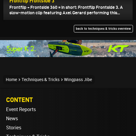
Frontflip Frontside 3
Frontflip + Frontside 360 = in short: Frontflip Frontside 3. A
slow-motion clip featuring Axel Gerard performing this...
back to techniques & tricks overview
Home
Techniques & Tricks
Wingpass Jibe
CONTENT
Event Reports
News
Stories