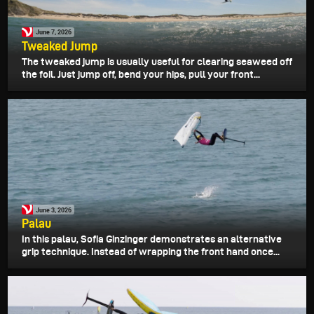
June 7, 2026
Tweaked Jump
The tweaked jump is usually useful for clearing seaweed off
the foil. Just jump off, bend your hips, pull your front...
June 3, 2026
Palau
In this palau, Sofia Ginzinger demonstrates an alternative
grip technique. Instead of wrapping the front hand once...