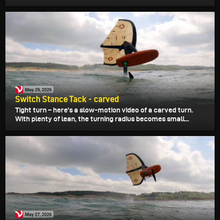
May 29, 2026
Switch Stance Tack - carved
Tight turn – here's a slow-motion video of a carved turn.
With plenty of lean, the turning radius becomes small...
May 27, 2026