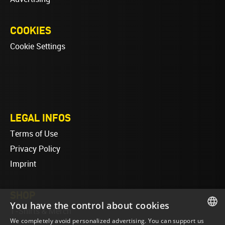
COOKIES
Cookie Settings
LEGAL INFOS
Terms of Use
Privacy Policy
Imprint
SHOP
You have the control about cookies
T-Shirts & Merch
We completely avoid personalized advertising. You can support us