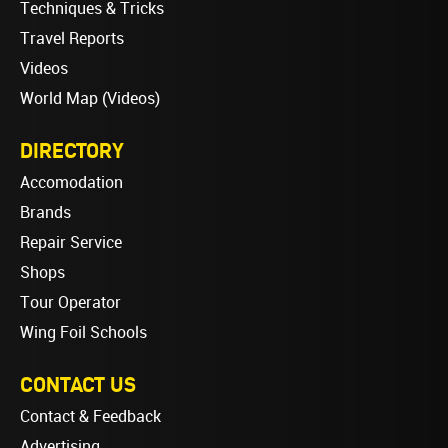
Techniques & Tricks
Travel Reports
Videos
World Map (Videos)
DIRECTORY
Accomodation
Brands
Repair Service
Shops
Tour Operator
Wing Foil Schools
CONTACT US
Contact & Feedback
Advertising