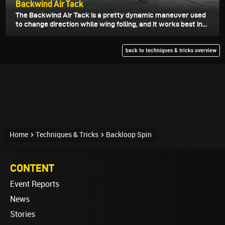
Backwind Air Tack
The Backwind Air Tack is a pretty dynamic maneuver used
to change direction while wing foiling, and it works best in...
back to techniques & tricks overview
Home
Techniques & Tricks
Backloop Spin
CONTENT
Event Reports
News
Stories