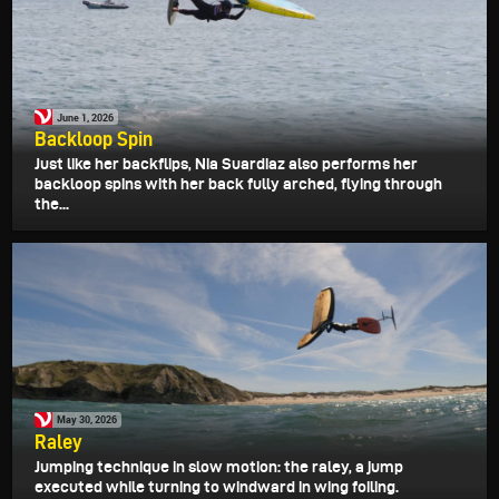
June 1, 2026
Backloop Spin
Just like her backflips, Nia Suardiaz also performs her
backloop spins with her back fully arched, flying through
the...
May 30, 2026
Raley
Jumping technique in slow motion: the raley, a jump
executed while turning to windward in wing foiling.