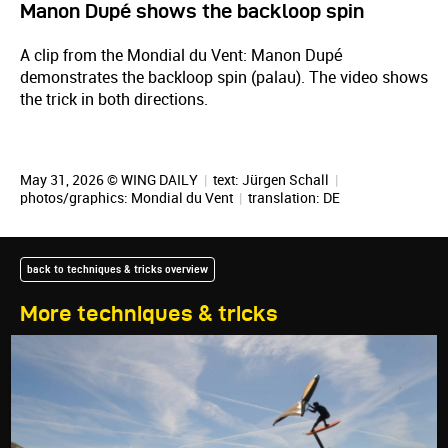
Manon Dupé shows the backloop spin
A clip from the Mondial du Vent: Manon Dupé
demonstrates the backloop spin (palau). The video shows
the trick in both directions.
May 31, 2026 © WING DAILY
|
text:
Jürgen Schall
|
photos/graphics: Mondial du Vent
|
translation:
DE
back to techniques & tricks overview
More techniques & tricks