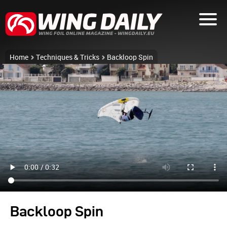
Home
Techniques & Tricks
Backloop Spin
Backloop Spin