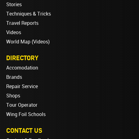
Stories
Techniques & Tricks
Travel Reports
Videos
World Map (Videos)
DIRECTORY
Accomodation
Brands
Repair Service
Shops
Tour Operator
Wing Foil Schools
CONTACT US