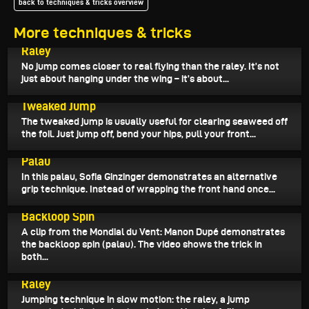
back to techniques & tricks overview
More techniques & tricks
June 9, 2026
Raley
No jump comes closer to real flying than the raley. It’s not
just about hanging under the wing – it’s about...
June 7, 2026
Tweaked Jump
The tweaked jump is usually useful for clearing seaweed off
the foil. Just jump off, bend your hips, pull your front...
June 3, 2026
Palau
In this palau, Sofia Ginzinger demonstrates an alternative
grip technique. Instead of wrapping the front hand once...
May 31, 2026
Backloop Spin
A clip from the Mondial du Vent: Manon Dupé demonstrates
the backloop spin (palau). The video shows the trick in
both...
May 30, 2026
Raley
Jumping technique in slow motion: the raley, a jump