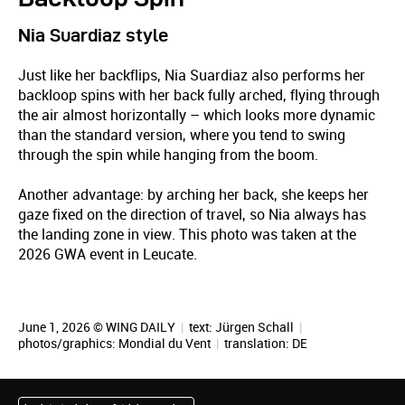
Nia Suardiaz style
Just like her backflips, Nia Suardiaz also performs her
backloop spins with her back fully arched, flying through
the air almost horizontally – which looks more dynamic
than the standard version, where you tend to swing
through the spin while hanging from the boom.
Another advantage: by arching her back, she keeps her
gaze fixed on the direction of travel, so Nia always has
the landing zone in view. This photo was taken at the
2026 GWA event in Leucate.
June 1, 2026 © WING DAILY
|
text:
Jürgen Schall
|
photos/graphics: Mondial du Vent
|
translation:
DE