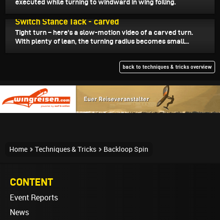
executed while turning to windward in wing foiling.
May 29, 2026
Switch Stance Tack - carved
Tight turn – here's a slow-motion video of a carved turn.
With plenty of lean, the turning radius becomes small...
back to techniques & tricks overview
Home
Techniques & Tricks
Backloop Spin
CONTENT
Event Reports
News