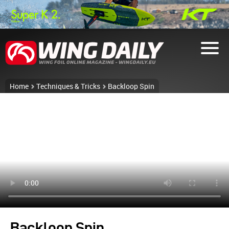
Home
Techniques & Tricks
Backloop Spin
Backloop Spin