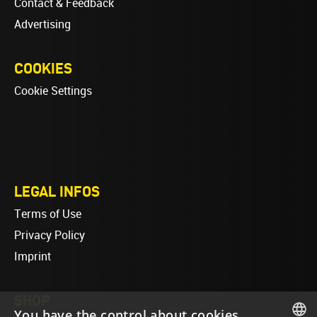
Contact & Feedback
Advertising
COOKIES
Cookie Settings
LEGAL INFOS
Terms of Use
Privacy Policy
Imprint
SHOP
You have the control about cookies