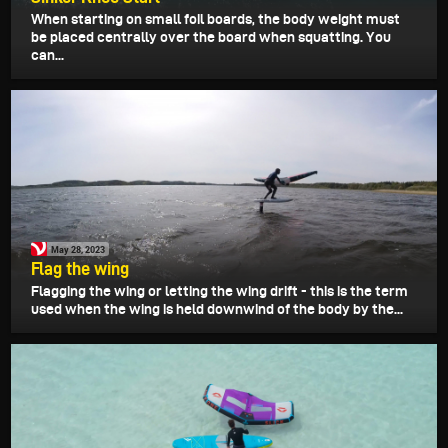
When starting on small foil boards, the body weight must
be placed centrally over the board when squatting. You
can...
May 28, 2023
Flag the wing
Flagging the wing or letting the wing drift - this is the term
used when the wing is held downwind of the body by the...