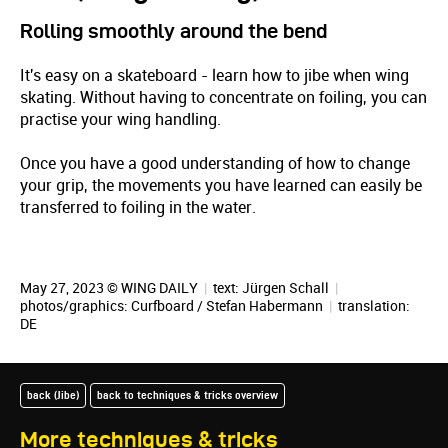
Rolling smoothly around the bend
It's easy on a skateboard - learn how to jibe when wing
skating. Without having to concentrate on foiling, you can
practise your wing handling.
Once you have a good understanding of how to change
your grip, the movements you have learned can easily be
transferred to foiling in the water.
May 27, 2023 © WING DAILY
|
text:
Jürgen Schall
|
photos/graphics:
Curfboard / Stefan Habermann
|
translation:
DE
back (Jibe)
back to techniques & tricks overview
More techniques & tricks