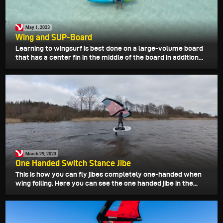
May 1, 2023
Wing and SUP-Board
Learning to wingsurf is best done on a large-volume board
that has a center fin in the middle of the board in addition...
March 29, 2023
One Handed Switch Stance Jibe
This is how you can fly jibes completely one-handed when
wing foiling. Here you can see the one handed jibe in the...