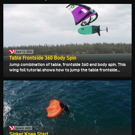
June 12, 2023
Table Frontside 360 Body Spin
Jump combination of table, frontside 360 and body spin. This
wing foil tutorial shows how to jump the table frontside...
June 4, 2023
Sinker Knee Start