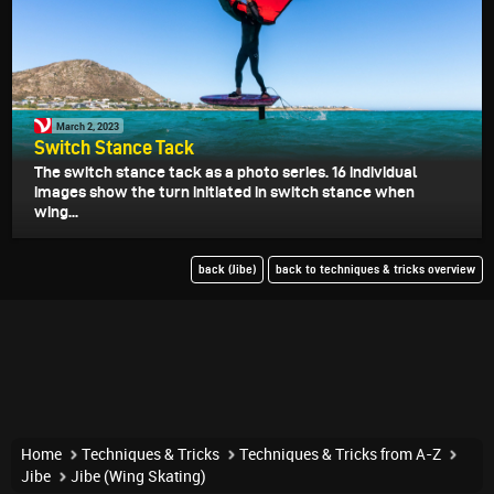
March 2, 2023
Switch Stance Tack
The switch stance tack as a photo series. 16 individual
images show the turn initiated in switch stance when
wing...
back (Jibe)
back to techniques & tricks overview
Home
Techniques & Tricks
Techniques & Tricks from A-Z
Jibe
Jibe (Wing Skating)