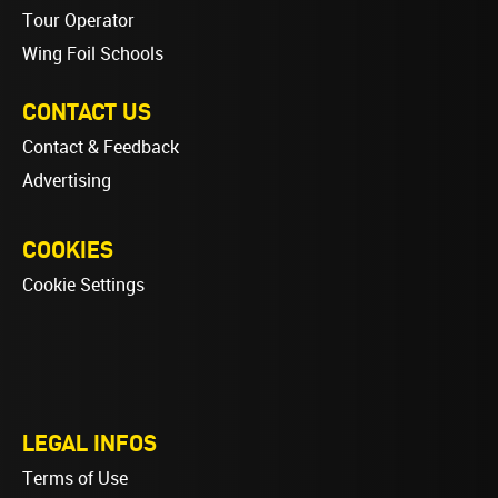
Tour Operator
Wing Foil Schools
CONTACT US
Contact & Feedback
Advertising
COOKIES
Cookie Settings
LEGAL INFOS
Terms of Use