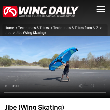
Home
Techniques & Tricks
Techniques & Tricks from A-Z
Jibe
Jibe (Wing Skating)
Jibe (Wing Skating)