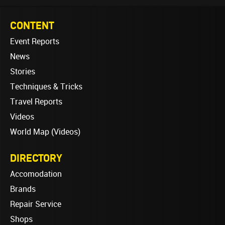
CONTENT
Event Reports
News
Stories
Techniques & Tricks
Travel Reports
Videos
World Map (Videos)
DIRECTORY
Accomodation
Brands
Repair Service
Shops