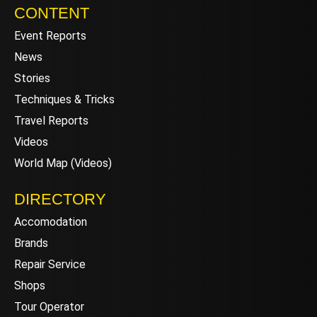
CONTENT
Event Reports
News
Stories
Techniques & Tricks
Travel Reports
Videos
World Map (Videos)
DIRECTORY
Accomodation
Brands
Repair Service
Shops
Tour Operator