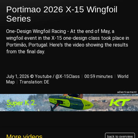
Portimao 2026 X-15 Wingfoil
Series
One-Design Wingfoil Racing - At the end of May, a
wingfoil event in the X-15 one-design class took place in
Portimão, Portugal. Here's the video showing the results
from the final day.
July 1, 2026 © Youtube / @X-15Class
|
00:59 minutes
|
World
Map
|
Translation: DE
More videos
back to overview