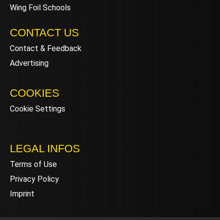
Wing Foil Schools
CONTACT US
Contact & Feedback
Advertising
COOKIES
Cookie Settings
LEGAL INFOS
Terms of Use
Privacy Policy
Imprint