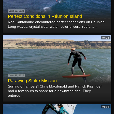
June 30, 2026
Perfect Conditions in Réunion Island
Noe Cantaloube encountered perfect conditions on Réunion.
Long waves, crystal-clear water, colorful coral reefs, a...
04:36
June 29, 2026
Parawing Strike Mission
Surfing on a river?! Chris Macdonald and Patrick Kissinger
had a few hours to spare for a downwind ride. They
entered...
05:04