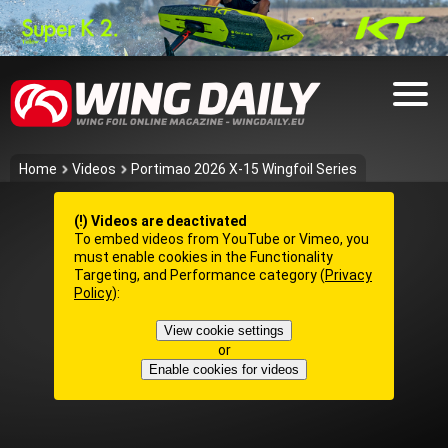
Home
Videos
Portimao 2026 X-15 Wingfoil Series
(!) Videos are deactivated
To embed videos from YouTube or Vimeo, you
must enable cookies in the Functionality
Targeting, and Performance category (
Privacy
Policy
):
View cookie settings
or
Enable cookies for videos