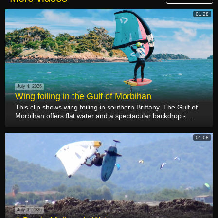
01:28
July 4, 2026
Wing foiling in the Gulf of Morbihan
This clip shows wing foiling in southern Brittany. The Gulf of
Morbihan offers flat water and a spectacular backdrop -...
01:08
July 3, 2026