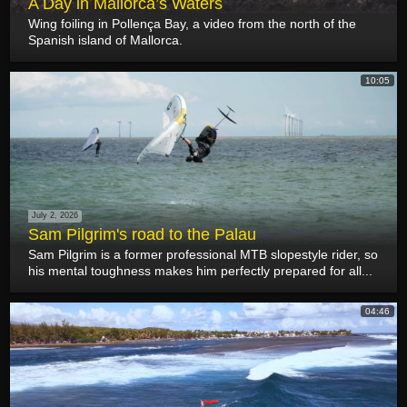
A Day in Mallorca’s Waters
Wing foiling in Pollença Bay, a video from the north of the
Spanish island of Mallorca.
10:05
July 2, 2026
Sam Pilgrim's road to the Palau
Sam Pilgrim is a former professional MTB slopestyle rider, so
his mental toughness makes him perfectly prepared for all...
04:46