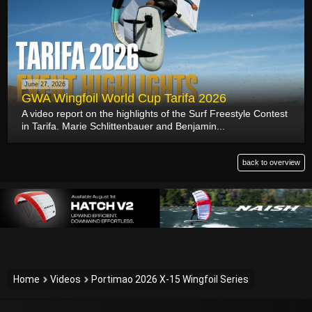
June 27, 2026
GWA Wingfoil World Cup Tarifa 2026
A video report on the highlights of the Surf Freestyle Contest
in Tarifa. Marie Schlittenbauer and Benjamin...
back to overview
Home
Videos
Portimao 2026 X-15 Wingfoil Series