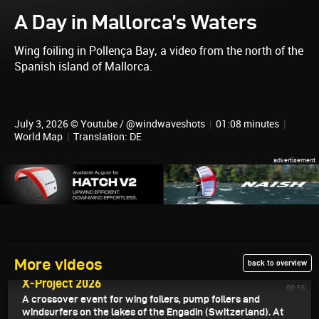
A Day in Mallorca’s Waters
Wing foiling in Pollença Bay, a video from the north of the
Spanish island of Mallorca.
July 3, 2026 © Youtube / @windwaveshots
|
01:08 minutes
|
World Map
|
Translation: DE
More videos
back to overview
July 7, 2026
X-Project 2026
00:55
A crossover event for wing foilers, pump foilers and
windsurfers on the lakes of the Engadin (Switzerland). At