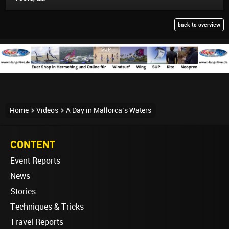
back to overview
Home
Videos
A Day in Mallorca’s Waters
CONTENT
Event Reports
News
Stories
Techniques & Tricks
Travel Reports