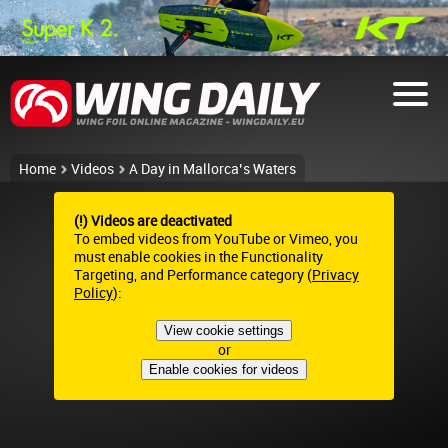
Home
Videos
A Day in Mallorca’s Waters
(!) Videos are deactivated
To embed videos from YouTube or Vimeo, you
must enable cookies in the Functionality
Targeting, and Performance category (
Privacy
Policy
):
View cookie settings
or
Enable cookies for videos