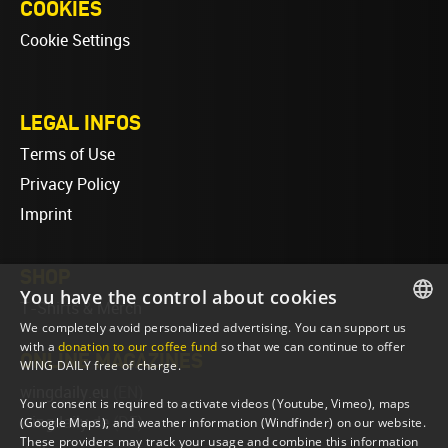
COOKIES
Cookie Settings
LEGAL INFOS
Terms of Use
Privacy Policy
Imprint
SHOP
You have the control about cookies
T-Shirts & Merch
We completely avoid personalized advertising. You can support us
ENGLISH
with a
donation to our coffee fund
so that we can continue to offer
ONLINE MAGAZINES
WING DAILY free of charge.
ENGLISH
wingdaily.eu
(EN)
Your consent is required to activate videos (Youtube, Vimeo), maps
wingdaily.de
(DE)
(Google Maps), and weather information (Windfinder) on our website.
These providers may track your usage and combine this information