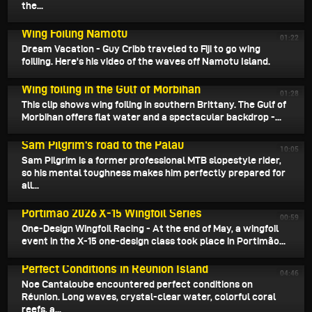
the...
July 6, 2026
Wing Foiling Namotu
01:22
Dream Vacation - Guy Cribb traveled to Fiji to go wing
foiliing. Here's his video of the waves off Namotu Island.
July 4, 2026
Wing foiling in the Gulf of Morbihan
01:28
This clip shows wing foiling in southern Brittany. The Gulf of
Morbihan offers flat water and a spectacular backdrop -...
July 2, 2026
Sam Pilgrim's road to the Palau
10:05
Sam Pilgrim is a former professional MTB slopestyle rider,
so his mental toughness makes him perfectly prepared for
all...
July 1, 2026
Portimao 2026 X-15 Wingfoil Series
00:59
One-Design Wingfoil Racing - At the end of May, a wingfoil
event in the X-15 one-design class took place in Portimão...
June 30, 2026
Perfect Conditions in Réunion Island
04:46
Noe Cantaloube encountered perfect conditions on
Réunion. Long waves, crystal-clear water, colorful coral
reefs, a...