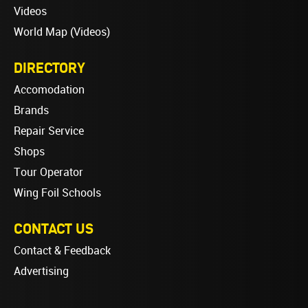
Videos
World Map (Videos)
DIRECTORY
Accomodation
Brands
Repair Service
Shops
Tour Operator
Wing Foil Schools
CONTACT US
Contact & Feedback
Advertising