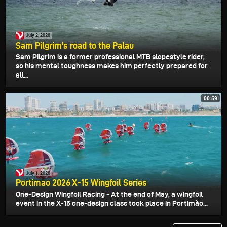
July 2, 2026
Sam Pilgrim's road to the Palau
Sam Pilgrim is a former professional MTB slopestyle rider,
so his mental toughness makes him perfectly prepared for
all...
00:59
July 1, 2026
Portimao 2026 X-15 Wingfoil Series
One-Design Wingfoil Racing - At the end of May, a wingfoil
event in the X-15 one-design class took place in Portimão...