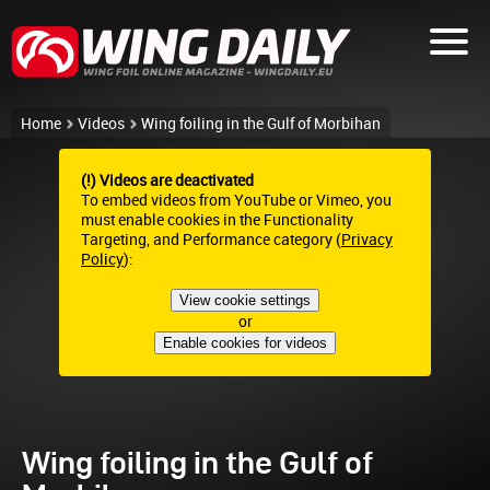
Home
Videos
Wing foiling in the Gulf of Morbihan
(!) Videos are deactivated
To embed videos from YouTube or Vimeo, you
must enable cookies in the Functionality
Targeting, and Performance category (
Privacy
Policy
):
View cookie settings
or
Enable cookies for videos
Wing foiling in the Gulf of