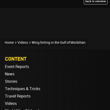
back to overview
Home
Videos
Wing foiling in the Gulf of Morbihan
CONTENT
Event Reports
News
Stories
Techniques & Tricks
Travel Reports
Videos