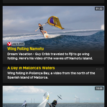
01:22
July 6, 2026
Wing Foiling Namotu
Dream Vacation - Guy Cribb traveled to Fiji to go wing
foiliing. Here's his video of the waves off Namotu Island.
July 3, 2026
A Day in Mallorca’s Waters
01:08
Wing foiling in Pollença Bay, a video from the north of the
Spanish island of Mallorca.
10:05