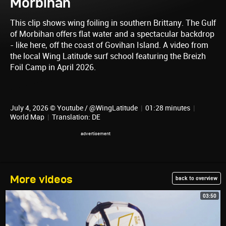
Morbihan
This clip shows wing foiling in southern Brittany. The Gulf
of Morbihan offers flat water and a spectacular backdrop
- like here, off the coast of Govihan Island. A video from
the local Wing Latitude surf school featuring the Breizh
Foil Camp in April 2026.
July 4, 2026 © Youtube / @WingLatitude
|
01:28 minutes
|
World Map
|
Translation: DE
More videos
back to overview
03:50