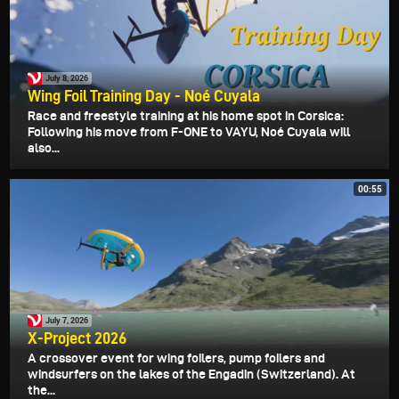
July 8, 2026
Wing Foil Training Day - Noé Cuyala
Race and freestyle training at his home spot in Corsica:
Following his move from F-ONE to VAYU, Noé Cuyala will
also...
00:55
July 7, 2026
X-Project 2026
A crossover event for wing foilers, pump foilers and
windsurfers on the lakes of the Engadin (Switzerland). At
the...