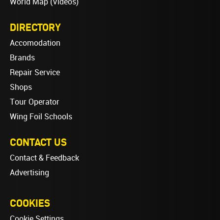
World Map (Videos)
DIRECTORY
Accomodation
Brands
Repair Service
Shops
Tour Operator
Wing Foil Schools
CONTACT US
Contact & Feedback
Advertising
COOKIES
Cookie Settings