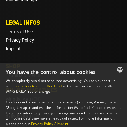
LEGAL INFOS
Terms of Use
Privacy Policy
Imprint
SHOP
You have the control about cookies
T-Shirts & Merch
We completely avoid personalized advertising. You can support us
ENGLISH
with a
donation to our coffee fund
so that we can continue to offer
ONLINE MAGAZINES
WING DAILY free of charge.
ENGLISH
wingdaily.eu
(EN)
Your consent is required to activate videos (Youtube, Vimeo), maps
wingdaily.de
(DE)
(Google Maps), and weather information (Windfinder) on our website.
These providers may track your usage and combine this information
dailydose.eu
(EN)
with other data they have already collected. For more information,
please see our
Privacy Policy / Imprint
dailydose.de
(DE)