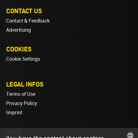
CONTACT US
Contact & Feedback
Advertising
COOKIES
Cookie Settings
LEGAL INFOS
Terms of Use
Privacy Policy
Imprint
SHOP