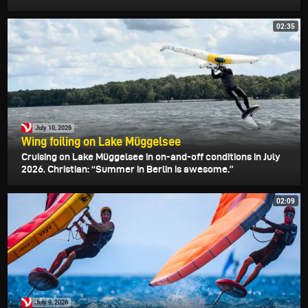
02:35
July 10, 2026
Wing foiling on Lake Müggelsee
Cruising on Lake Müggelsee in on-and-off conditions in July
2026. Christian: “Summer in Berlin is awesome.”
02:09
July 9, 2026