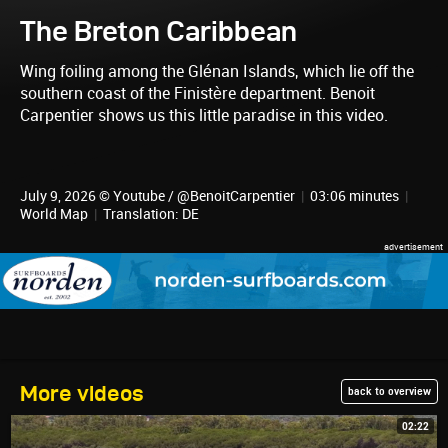
The Breton Caribbean
Wing foiling among the Glénan Islands, which lie off the
southern coast of the Finistère department. Benoit
Carpentier shows us this little paradise in this video.
July 9, 2026 © Youtube / @BenoitCarpentier
|
03:06 minutes
|
World Map
|
Translation: DE
More videos
back to overview
02:22