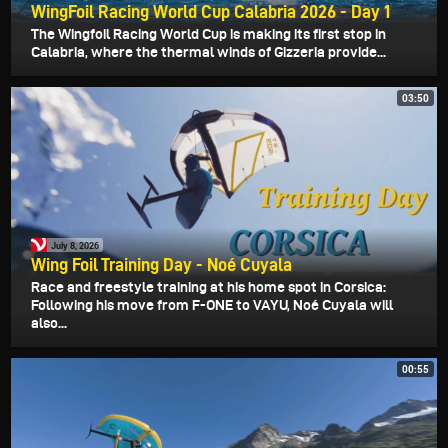
WingFoil Racing World Cup Calabria 2026 - Day 1
The Wingfoil Racing World Cup is making its first stop in
Calabria, where the thermal winds of Gizzeria provide...
03:50
July 8, 2026
Wing Foil Training Day - Noé Cuyala
Race and freestyle training at his home spot in Corsica:
Following his move from F-ONE to VAYU, Noé Cuyala will
also...
00:55