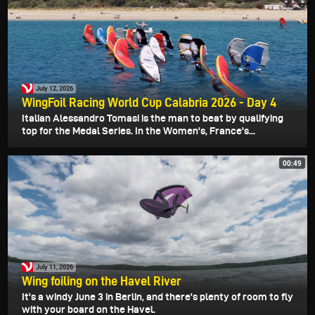
July 12, 2026
WingFoil Racing World Cup Calabria 2026 - Day 4
Italian Alessandro Tomasi is the man to beat by qualifying
top for the Medal Series. In the Women's, France's...
00:49
July 11, 2026
Wing foiling on the Havel River
It's a windy June 3 in Berlin, and there's plenty of room to fly
with your board on the Havel.