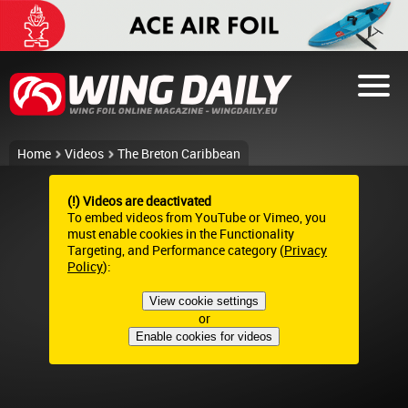
Home
Videos
The Breton Caribbean
(!) Videos are deactivated
To embed videos from YouTube or Vimeo, you
must enable cookies in the Functionality
Targeting, and Performance category (
Privacy
Policy
):
View cookie settings
or
Enable cookies for videos