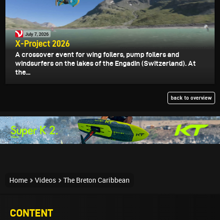
July 7, 2026
X-Project 2026
A crossover event for wing foilers, pump foilers and
windsurfers on the lakes of the Engadin (Switzerland). At
the...
back to overview
Home
Videos
The Breton Caribbean
CONTENT