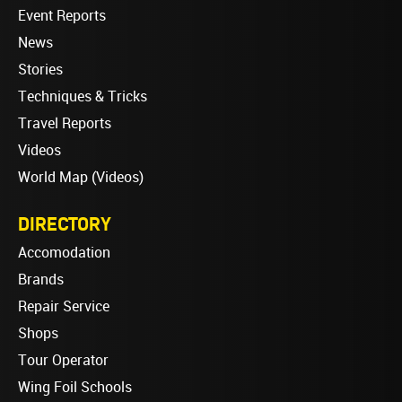
Event Reports
News
Stories
Techniques & Tricks
Travel Reports
Videos
World Map (Videos)
DIRECTORY
Accomodation
Brands
Repair Service
Shops
Tour Operator
Wing Foil Schools