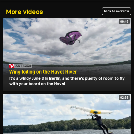
More videos
back to overview
00:49
July 11, 2026
Wing foiling on the Havel River
It's a windy June 3 in Berlin, and there's plenty of room to fly
with your board on the Havel.
02:35