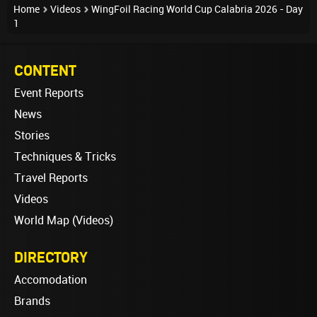
Home
Videos
WingFoil Racing World Cup Calabria 2026 - Day
1
CONTENT
Event Reports
News
Stories
Techniques & Tricks
Travel Reports
Videos
World Map (Videos)
DIRECTORY
Accomodation
Brands