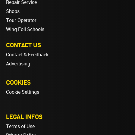
Repair Service
Shops
Tour Operator
Wing Foil Schools
CONTACT US
Contact & Feedback
Advertising
COOKIES
Cookie Settings
LEGAL INFOS
Terms of Use