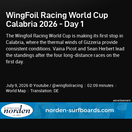
WingFoil Racing World Cup
Calabria 2026 - Day 1
The Wingfoil Racing World Cup is making its first stop in
Calabria, where the thermal winds of Gizzeria provide
consistent conditions. Vaina Picot and Sean Herbert lead
the standings after the four long-distance races on the
first day.
July 9, 2026 © Youtube / @wingfoilracing
|
02:09 minutes
|
World Map
|
Translation: DE