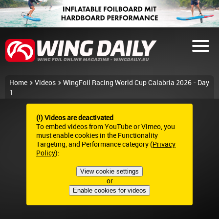
Home
Videos
WingFoil Racing World Cup Calabria 2026 - Day
1
(!) Videos are deactivated
To embed videos from YouTube or Vimeo, you
must enable cookies in the Functionality
Targeting, and Performance category (
Privacy
Policy
):
View cookie settings
or
Enable cookies for videos