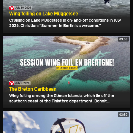
July 10, 2026
Wing foiling on Lake Müggelsee
Cruising on Lake Müggelsee in on-and-off conditions in July
2026. Christian: “Summer in Berlin is awesome.”
03:06
July 9, 2026
The Breton Caribbean
Wing foiling among the Glénan Islands, which lie off the
southern coast of the Finistère department. Benoit...
03:50