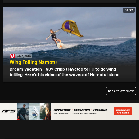
01:22
July 6, 2026
Wing Foiling Namotu
Dream Vacation - Guy Cribb traveled to Fiji to go wing
foiliing. Here's his video of the waves off Namotu Island.
back to overview