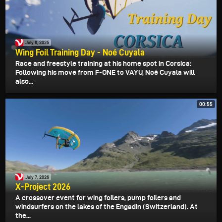
July 8, 2026
Wing Foil Training Day - Noé Cuyala
Race and freestyle training at his home spot in Corsica:
Following his move from F-ONE to VAYU, Noé Cuyala will
also...
00:55
July 7, 2026
X-Project 2026
A crossover event for wing foilers, pump foilers and
windsurfers on the lakes of the Engadin (Switzerland). At
the...