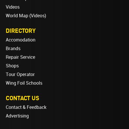
Videos
World Map (Videos)
DIRECTORY
Accomodation
Brands
Repair Service
Shops
Tour Operator
Wing Foil Schools
CONTACT US
Contact & Feedback
Advertising