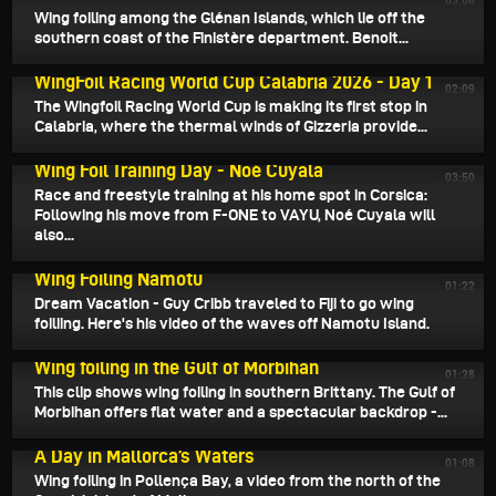
03:06
Wing foiling among the Glénan Islands, which lie off the
southern coast of the Finistère department. Benoit...
July 9, 2026
WingFoil Racing World Cup Calabria 2026 - Day 1
02:09
The Wingfoil Racing World Cup is making its first stop in
Calabria, where the thermal winds of Gizzeria provide...
July 8, 2026
Wing Foil Training Day - Noé Cuyala
03:50
Race and freestyle training at his home spot in Corsica:
Following his move from F-ONE to VAYU, Noé Cuyala will
also...
July 6, 2026
Wing Foiling Namotu
01:22
Dream Vacation - Guy Cribb traveled to Fiji to go wing
foiliing. Here's his video of the waves off Namotu Island.
July 4, 2026
Wing foiling in the Gulf of Morbihan
01:28
This clip shows wing foiling in southern Brittany. The Gulf of
Morbihan offers flat water and a spectacular backdrop -...
July 3, 2026
A Day in Mallorca’s Waters
01:08
Wing foiling in Pollença Bay, a video from the north of the