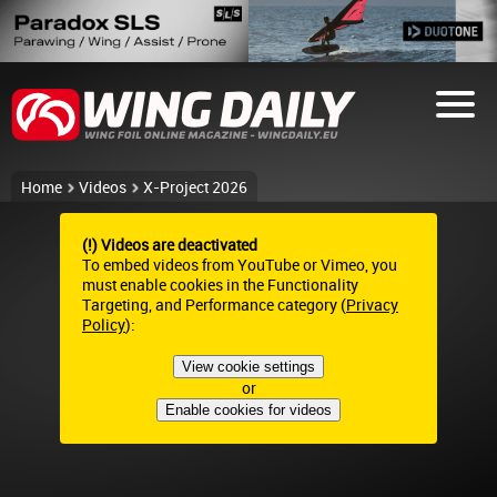
Home
Videos
X-Project 2026
(!) Videos are deactivated
To embed videos from YouTube or Vimeo, you
must enable cookies in the Functionality
Targeting, and Performance category (
Privacy
Policy
):
View cookie settings
or
Enable cookies for videos