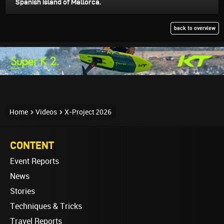
Spanish island of Mallorca.
back to overview
Home
Videos
X-Project 2026
CONTENT
Event Reports
News
Stories
Techniques & Tricks
Travel Reports