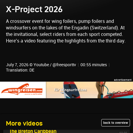
X-Project 2026
A crossover event for wing foilers, pump foilers and
windsurfers on the lakes of the Engadin (Switzerland). At
the invitational, select riders from each sport competed.
Here’s a video featuring the highlights from the third day.
July 7, 2026 © Youtube / @freesporttv
|
00:55 minutes
|
Translation: DE
More videos
back to overview
July 9, 2026
The Breton Caribbean