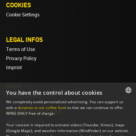
COOKIES
Cookie Settings
LEGAL INFOS
Terms of Use
Privacy Policy
Imprint
SHOP
You have the control about cookies
T-Shirts & Merch
We completely avoid personalized advertising. You can support us
ENGLISH
with a
donation to our coffee fund
so that we can continue to offer
ONLINE MAGAZINES
WING DAILY free of charge.
ENGLISH
wingdaily.eu
(EN)
Your consent is required to activate videos (Youtube, Vimeo), maps
wingdaily.de
(DE)
(Google Maps), and weather information (Windfinder) on our website.