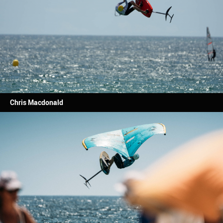
Chris Macdonald