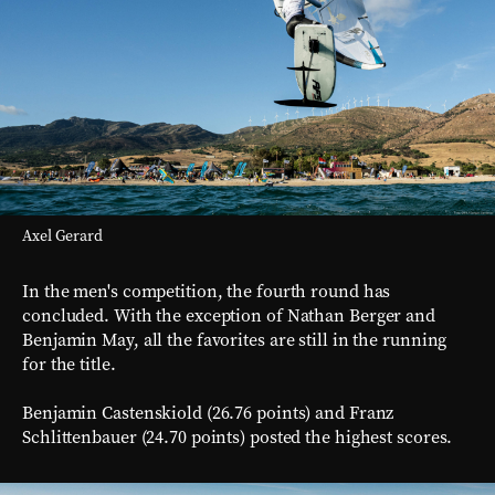
Axel Gerard
In the men's competition, the fourth round has
concluded. With the exception of Nathan Berger and
Benjamin May, all the favorites are still in the running
for the title.
Benjamin Castenskiold (26.76 points) and Franz
Schlittenbauer (24.70 points) posted the highest scores.