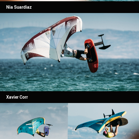
Nia Suardiaz
Xavier Corr