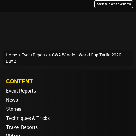
back to event overview
Home
Event Reports
GWA Wingfoil World Cup Tarifa 2026 -
Day 2
CONTENT
Event Reports
News
Stories
Techniques & Tricks
Travel Reports