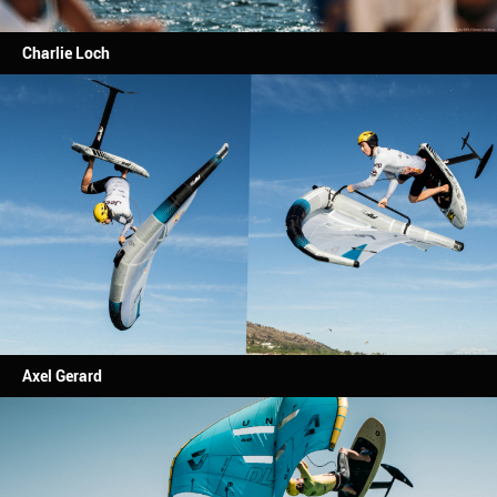
Charlie Loch
Axel Gerard