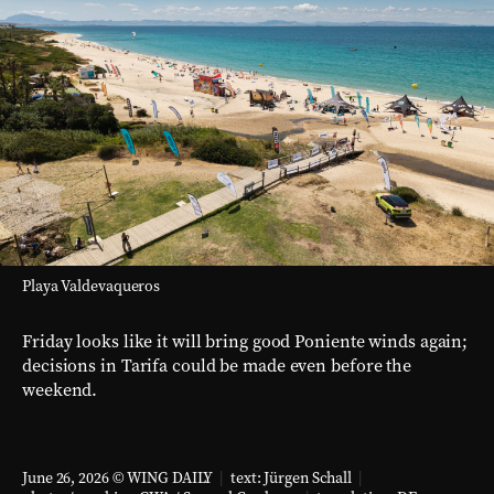
Playa Valdevaqueros
Friday looks like it will bring good Poniente winds again;
decisions in Tarifa could be made even before the
weekend.
June 26, 2026 © WING DAILY
|
text:
Jürgen Schall
|