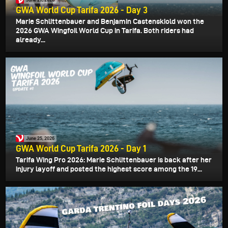
GWA World Cup Tarifa 2026 - Day 3
Marie Schlittenbauer and Benjamin Castenskiold won the
2026 GWA Wingfoil World Cup in Tarifa. Both riders had
already...
June 25, 2026
GWA World Cup Tarifa 2026 - Day 1
Tarifa Wing Pro 2026: Marie Schlittenbauer is back after her
injury layoff and posted the highest score among the 19...