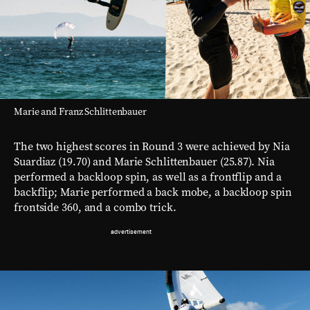
Marie and Franz Schlittenbauer
The two highest scores in Round 3 were achieved by Nia
Suardiaz (19.70) and Marie Schlittenbauer (25.87). Nia
performed a backloop spin, as well as a frontflip and a
backflip; Marie performed a back mobe, a backloop spin
frontside 360, and a combo trick.