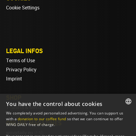
Cookie Settings
LEGAL INFOS
Terms of Use
Privacy Policy
Imprint
SHOP
You have the control about cookies
T-Shirts & Merch
We completely avoid personalized advertising. You can support us
ENGLISH
with a
donation to our coffee fund
so that we can continue to offer
ONLINE MAGAZINES
WING DAILY free of charge.
ENGLISH
wingdaily.eu
(EN)