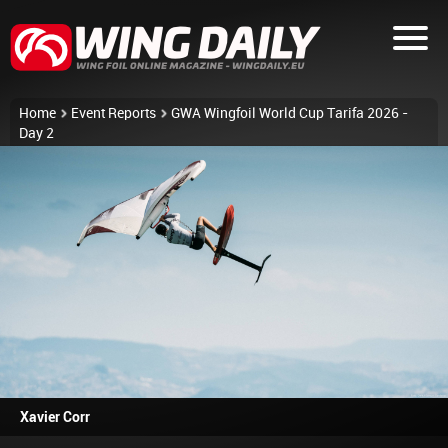
Home
Event Reports
GWA Wingfoil World Cup Tarifa 2026 -
Day 2
Xavier Corr