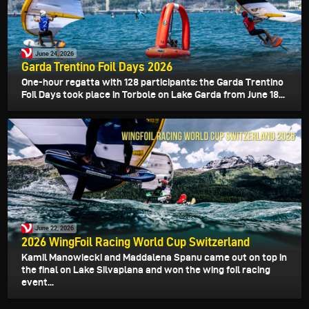
June 24, 2026
Garda Trentino Foil Days 2026
One-hour regatta with 128 participants: the Garda Trentino
Foil Days took place in Torbole on Lake Garda from June 18...
June 22, 2026
2026 WingFoil Racing World Cup Switzerland
Kamil Manowiecki and Maddalena Spanu came out on top in
the final on Lake Silvaplana and won the wing foil racing
event...