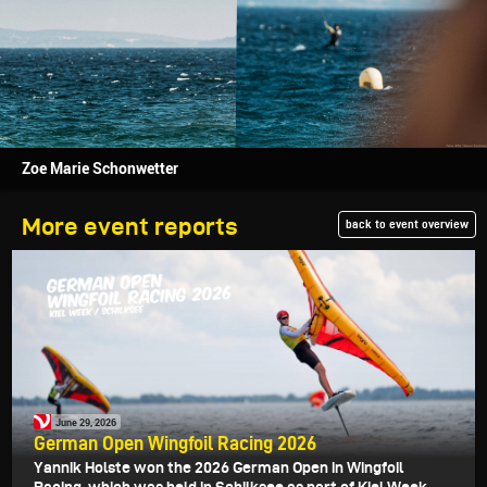
Zoe Marie Schonwetter
More event reports
back to event overview
June 29, 2026
German Open Wingfoil Racing 2026
Yannik Holste won the 2026 German Open in Wingfoil