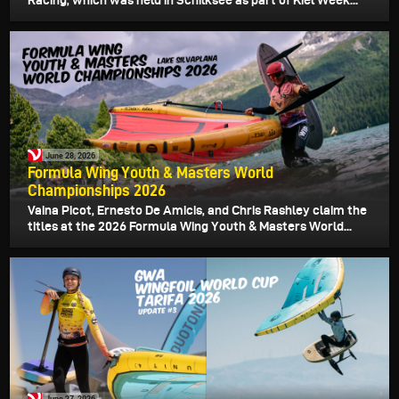
Racing, which was held in Schilksee as part of Kiel Week...
June 28, 2026
Formula Wing Youth & Masters World
Championships 2026
Vaina Picot, Ernesto De Amicis, and Chris Rashley claim the
titles at the 2026 Formula Wing Youth & Masters World...
June 27, 2026