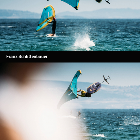
Franz Schlittenbauer