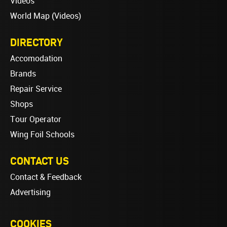
Videos
World Map (Videos)
DIRECTORY
Accomodation
Brands
Repair Service
Shops
Tour Operator
Wing Foil Schools
CONTACT US
Contact & Feedback
Advertising
COOKIES