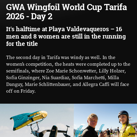
GWA Wingfoil World Cup Tarifa
2026 - Day 2
It's halftime at Playa Valdevaqueros – 16
men and 8 women are still in the running
for the title
The second day in Tarifa was windy as well. In the
women’s competition, the heats were completed up to the
semifinals, where Zoe Marie Schonwetter, Lilly Holzer,
Sofia Ginzinger, Nia Suardiaz, Sofia Marchetti, Milla
Danguy, Marie Schlittenbauer, and Allegra Caffi will face
off on Friday.