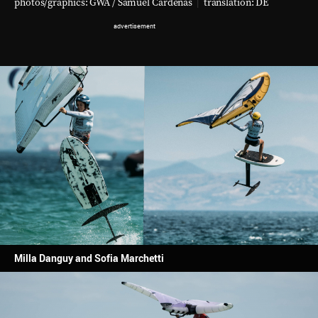
photos/graphics: GWA / Samuel Cardenas
|
translation:
DE
Milla Danguy and Sofia Marchetti