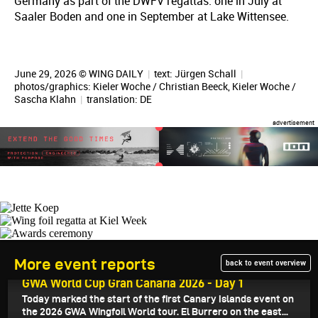
Germany as part of the DWFV regattas: one in July at
Saaler Boden and one in September at Lake Wittensee.
June 29, 2026 © WING DAILY
|
text:
Jürgen Schall
|
photos/graphics: Kieler Woche / Christian Beeck, Kieler Woche /
Sascha Klahn
|
translation:
DE
More event reports
back to event overview
July 21, 2026
GWA World Cup Gran Canaria 2026 - Day 1
Today marked the start of the first Canary Islands event on
the 2026 GWA Wingfoil World tour. El Burrero on the east...