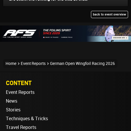
back to event overview
Home
Event Reports
German Open Wingfoil Racing 2026
CONTENT
Event Reports
News
Stories
Techniques & Tricks
Travel Reports