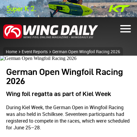
Home
Event Reports
German Open Wingfoil Racing 2026
German Open Wingfoil Racing
2026
Wing foil regatta as part of Kiel Week
During Kiel Week, the German Open in Wingfoil Racing
was also held in Schilksee. Seventeen participants had
registered to compete in the races, which were scheduled
for June 25–28.