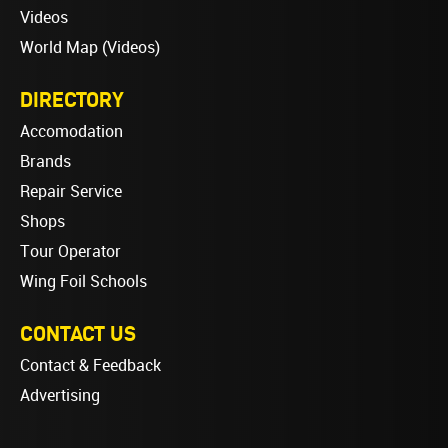
Videos
World Map (Videos)
DIRECTORY
Accomodation
Brands
Repair Service
Shops
Tour Operator
Wing Foil Schools
CONTACT US
Contact & Feedback
Advertising