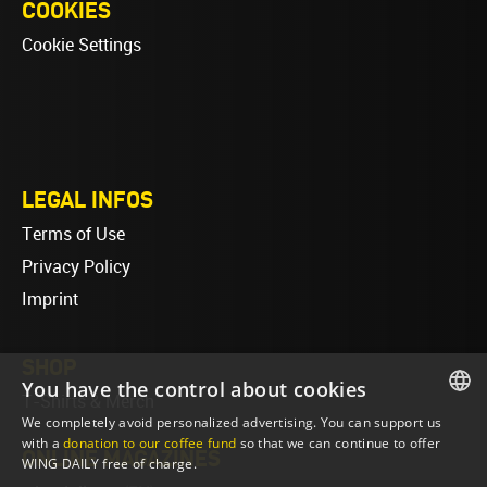
COOKIES
Cookie Settings
LEGAL INFOS
Terms of Use
Privacy Policy
Imprint
SHOP
You have the control about cookies
T-Shirts & Merch
We completely avoid personalized advertising. You can support us
ENGLISH
with a
donation to our coffee fund
so that we can continue to offer
ONLINE MAGAZINES
WING DAILY free of charge.
ENGLISH