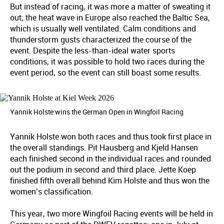
But instead of racing, it was more a matter of sweating it
out; the heat wave in Europe also reached the Baltic Sea,
which is usually well ventilated. Calm conditions and
thunderstorm gusts characterized the course of the
event. Despite the less-than-ideal water sports
conditions, it was possible to hold two races during the
event period, so the event can still boast some results.
Yannik Holste wins the German Open in Wingfoil Racing
Yannik Holste won both races and thus took first place in
the overall standings. Pit Hausberg and Kjeld Hansen
each finished second in the individual races and rounded
out the podium in second and third place. Jette Koep
finished fifth overall behind Kim Holste and thus won the
women’s classification.
This year, two more Wingfoil Racing events will be held in