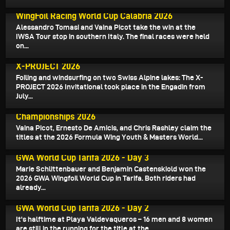
July 14, 2026
WingFoil Racing World Cup Calabria 2026
Alessandro Tomasi and Vaina Picot take the win at the
IWSA Tour stop in southern Italy. The final races were held
on...
July 7, 2026
X-PROJECT 2026
Foiling and windsurfing on two Swiss Alpine lakes: The X-
PROJECT 2026 Invitational took place in the Engadin from
July...
June 28, 2026
Formula Wing Youth & Masters World
Championships 2026
Vaina Picot, Ernesto De Amicis, and Chris Rashley claim the
titles at the 2026 Formula Wing Youth & Masters World...
June 27, 2026
GWA World Cup Tarifa 2026 - Day 3
Marie Schlittenbauer and Benjamin Castenskiold won the
2026 GWA Wingfoil World Cup in Tarifa. Both riders had
already...
June 26, 2026
GWA World Cup Tarifa 2026 - Day 2
It's halftime at Playa Valdevaqueros – 16 men and 8 women
are still in the running for the title at the...