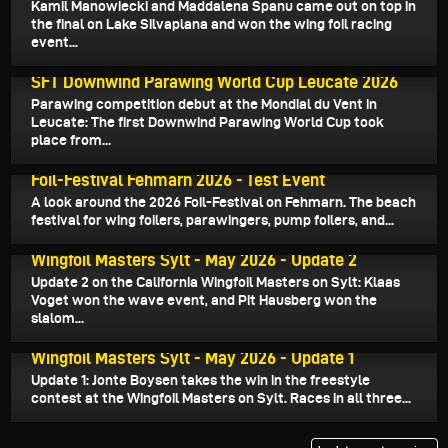
Kamil Manowiecki and Maddalena Spanu came out on top in
the final on Lake Silvaplana and won the wing foil racing
event...
June 4, 2026
SFT Downwind Parawing World Cup Leucate 2026
Parawing competition debut at the Mondial du Vent in
Leucate: The first Downwind Parawing World Cup took
place from...
May 24, 2026
Foil-Festival Fehmarn 2026 - Test Event
A look around the 2026 Foil-Festival on Fehmarn. The beach
festival for wing foilers, parawingers, pump foilers, and...
May 18, 2026
Wingfoil Masters Sylt - May 2026 - Update 2
Update 2 on the California Wingfoil Masters on Sylt: Klaas
Voget won the wave event, and Pit Hausberg won the
slalom...
May 17, 2026
Wingfoil Masters Sylt - May 2026 - Update 1
Update 1: Jonte Boysen takes the win in the freestyle
contest at the Wingfoil Masters on Sylt. Races in all three...