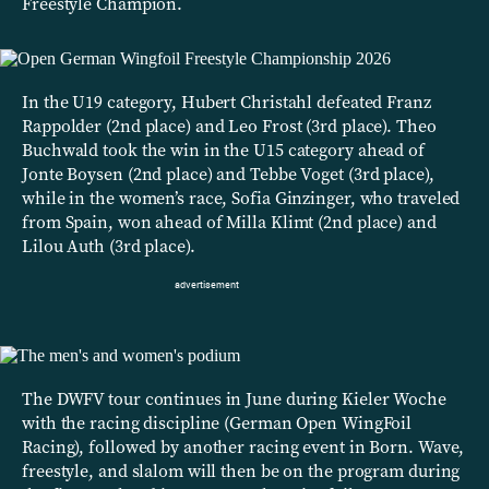
Freestyle Champion.
In the U19 category, Hubert Christahl defeated Franz
Rappolder (2nd place) and Leo Frost (3rd place). Theo
Buchwald took the win in the U15 category ahead of
Jonte Boysen (2nd place) and Tebbe Voget (3rd place),
while in the women’s race, Sofia Ginzinger, who traveled
from Spain, won ahead of Milla Klimt (2nd place) and
Lilou Auth (3rd place).
The DWFV tour continues in June during Kieler Woche
with the racing discipline (German Open WingFoil
Racing), followed by another racing event in Born. Wave,
freestyle, and slalom will then be on the program during