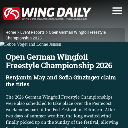
Home
Event Reports
Open German Wingfoil Freestyle
Championship 2026
Open German Wingfoil
Freestyle Championship 2026
Benjamin May and Sofia Ginzinger claim
the titles
The 2026 German Wingfoil Freestyle Championships
were also scheduled to take place over the Pentecost
weekend as part of the Foil Festival on Fehmarn. After
two days of summer weather, the long-awaited wind
finally picked up on the Sunday of the festival, allowing