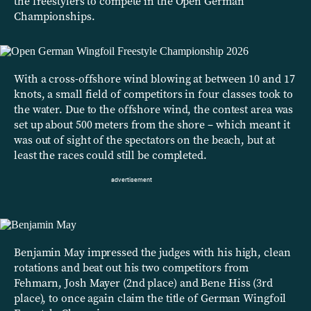
the freestylers to compete in the Open German
Championships.
With a cross-offshore wind blowing at between 10 and 17
knots, a small field of competitors in four classes took to
the water. Due to the offshore wind, the contest area was
set up about 500 meters from the shore – which meant it
was out of sight of the spectators on the beach, but at
least the races could still be completed.
Benjamin May impressed the judges with his high, clean
rotations and beat out his two competitors from
Fehmarn, Josh Mayer (2nd place) and Bene Hiss (3rd
place), to once again claim the title of German Wingfoil