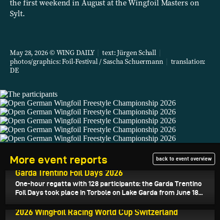
the first weekend in August at the Wingfoil Masters on
Sylt.
May 28, 2026 © WING DAILY
|
text:
Jürgen Schall
|
photos/graphics: Foil-Festival / Sascha Schuermann
|
translation:
DE
More event reports
back to event overview
June 24, 2026
Garda Trentino Foil Days 2026
One-hour regatta with 128 participants: the Garda Trentino
Foil Days took place in Torbole on Lake Garda from June 18...
June 22, 2026
2026 WingFoil Racing World Cup Switzerland