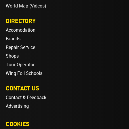
World Map (Videos)
DIRECTORY
Accomodation
Brands
Repair Service
Shops
Tour Operator
Wing Foil Schools
CONTACT US
Contact & Feedback
Advertising
COOKIES