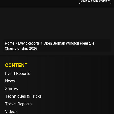
back to event overview
Home
Event Reports
Open German Wingfoil Freestyle
Championship 2026
CONTENT
Event Reports
News
Stories
Techniques & Tricks
Travel Reports
Videos