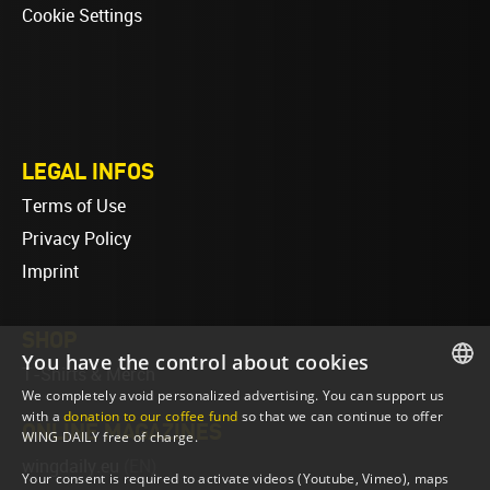
Cookie Settings
LEGAL INFOS
Terms of Use
Privacy Policy
Imprint
SHOP
You have the control about cookies
T-Shirts & Merch
We completely avoid personalized advertising. You can support us
ENGLISH
with a
donation to our coffee fund
so that we can continue to offer
ONLINE MAGAZINES
WING DAILY free of charge.
ENGLISH
wingdaily.eu
(EN)
Your consent is required to activate videos (Youtube, Vimeo), maps