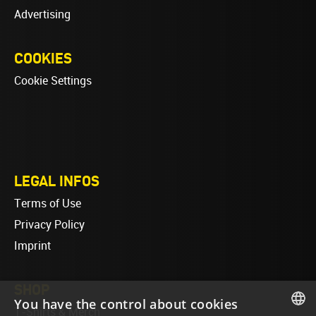
Advertising
COOKIES
Cookie Settings
LEGAL INFOS
Terms of Use
Privacy Policy
Imprint
SHOP
You have the control about cookies
T-Shirts & Merch