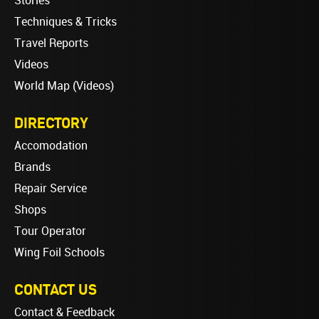
Stories
Techniques & Tricks
Travel Reports
Videos
World Map (Videos)
DIRECTORY
Accomodation
Brands
Repair Service
Shops
Tour Operator
Wing Foil Schools
CONTACT US
Contact & Feedback