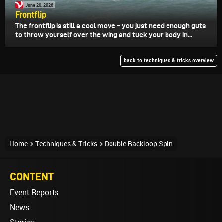
June 20, 2026
Frontflip
The frontflip is still a cool move – you just need enough guts
to throw yourself over the wing and tuck your body in...
back to techniques & tricks overview
Home
Techniques & Tricks
Double Backloop Spin
CONTENT
Event Reports
News