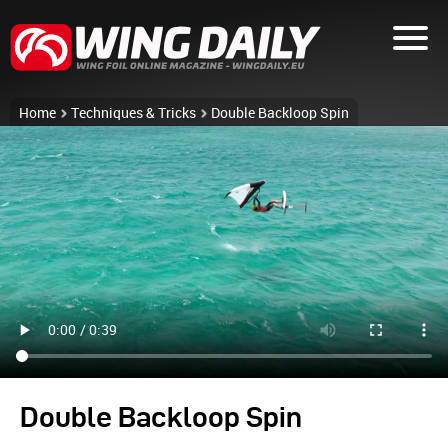
Home
Techniques & Tricks
Double Backloop Spin
Double Backloop Spin