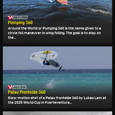
July 11, 2026
Pumping 360
Around the World or Pumping 360 is the name given to a
circle foil maneuver in wing foiling. The goal is to stay on
the...
July 6, 2026
Palau Frontside 360
Slow-motion shot of a Palau frontside 360 by Lukas Lam at
the 2025 World Cup in Fuerteventura...