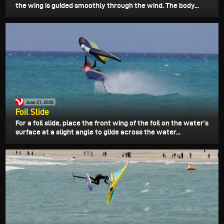
the wing is guided smoothly through the wind. The body...
June 21, 2026
Foil Slide
For a foil slide, place the front wing of the foil on the water’s
surface at a slight angle to glide across the water...