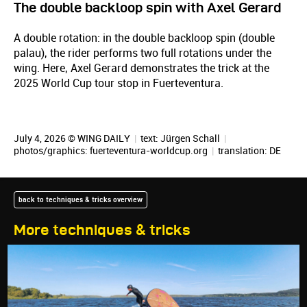
The double backloop spin with Axel Gerard
A double rotation: in the double backloop spin (double
palau), the rider performs two full rotations under the
wing. Here, Axel Gerard demonstrates the trick at the
2025 World Cup tour stop in Fuerteventura.
July 4, 2026 © WING DAILY
|
text:
Jürgen Schall
|
photos/graphics: fuerteventura-worldcup.org
|
translation:
DE
back to techniques & tricks overview
More techniques & tricks