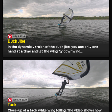
July 5, 2026
Duck Jibe
In the dynamic version of the duck jibe, you use only one
hand at a time and let the wing fly downwind...
June 30, 2026
Tack
Close-up of a tack while wing foiling. The video shows how