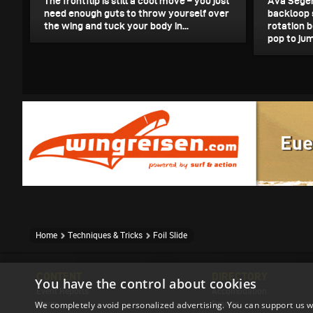
The frontflip is still a cool move – you just
Ava Seger
need enough guts to throw yourself over
backloop 
the wing and tuck your body in...
rotation b
pop to jum
Home
Techniques & Tricks
Foil Slide
CONTENT
DIRECTORY
You have the control about cookies
Event Reports
Accomodation
We completely avoid personalized advertising. You can support us w
News
Brands