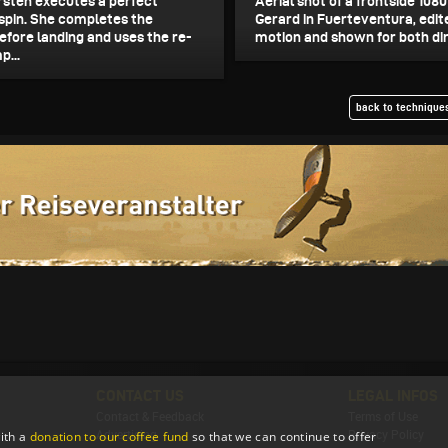
sten executes a perfect
Aerial shot of a frontside 108
spin. She completes the
Gerard in Fuerteventura, edit
efore landing and uses the re-
motion and shown for both dir
p...
back to techniques
CONTACT US
LEGAL INFOS
Contact & Feedback
Terms of Use
ith a
donation to our coffee fund
so that we can continue to offer
Advertising
Privacy Policy