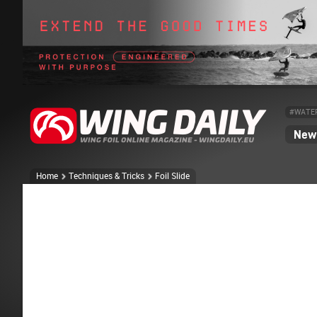
#WATE
News
Home
Techniques & Tricks
Foil Slide