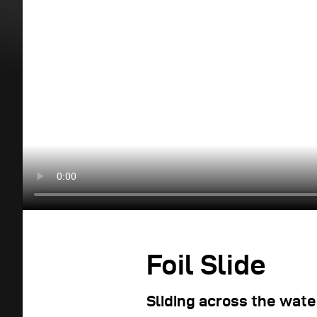
Foil Slide
Sliding across the wate