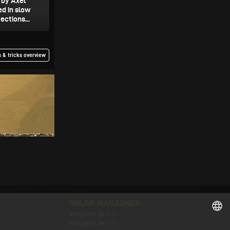
0 by Axel
ed in slow
ections...
 & tricks overview
ONLINE MAGAZINES
wingdaily.eu
(EN)
wingdaily.de
(DE)