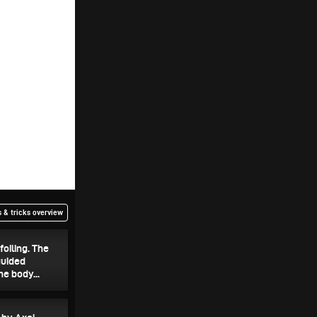
 & tricks overview
foiling. The
guided
e body...