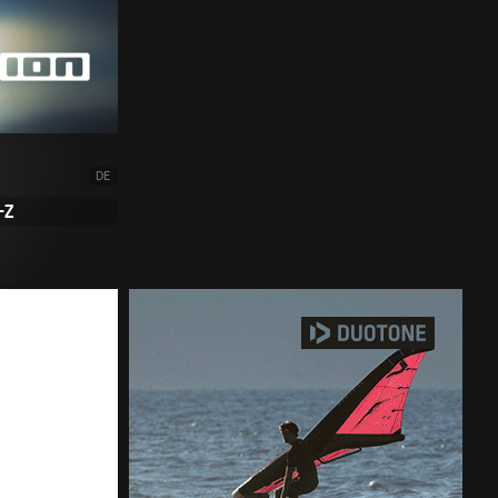
DE
-Z