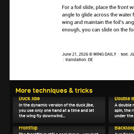
For a foil slide, place the front 
angle to glide across the water 
wing and maintain the foil’s ang
enough, you can slide on the foi
June 21, 2026 © WING DAILY
|
text:
Jü
|
translation:
DE
More techniques & tricks
July 5, 2026
July 4, 202
Duck Jibe
Double B
In the dynamic version of the duck jibe,
A double r
you use only one hand at a time and let
spin, the 
the wing fly downwind...
under the 
June 20, 2026
June 19, 2
Frontflip
Backloo