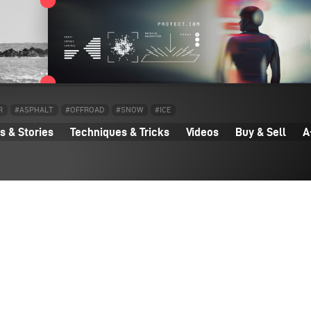
R
#ASPHALT
#OFFROAD
#SNOW
#ICE
 & Stories
Techniques & Tricks
Videos
Buy & Sell
A