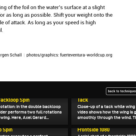
wing of the foil on the water’s surface at a slight
for as long as possible. Shift your weight onto the
le of attack. As long as your speed is high
l.
rgen Schall
|
photos/graphics: fuerteventura-worldcup.org
back to techniques
6
June 30, 2026
ackloop Spin
Tack
otation: in the double backloop
Close-up of a tack while wing 
rider performs two full rotations
video shows how the wing is 
wing. Here, Axel Gerard...
smoothly through the wind. Th
026
June 18, 2026
p Spin
Frontside 1080