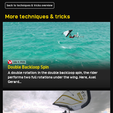
back to techniques & tricks overview
More techniques & tricks
July 4, 2026
Double Backloop Spin
A double rotation: in the double backloop spin, the rider
performs two full rotations under the wing. Here, Axel
Gerard...