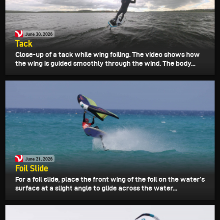
June 30, 2026
Tack
Close-up of a tack while wing foiling. The video shows how
the wing is guided smoothly through the wind. The body...
June 21, 2026
Foil Slide
For a foil slide, place the front wing of the foil on the water’s
surface at a slight angle to glide across the water...