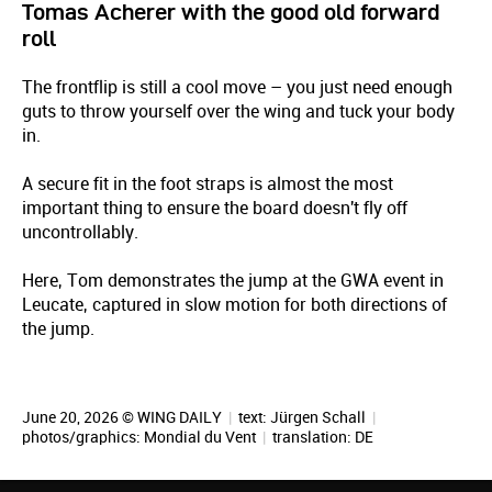
Tomas Acherer with the good old forward
roll
The frontflip is still a cool move – you just need enough
guts to throw yourself over the wing and tuck your body
in.
A secure fit in the foot straps is almost the most
important thing to ensure the board doesn't fly off
uncontrollably.
Here, Tom demonstrates the jump at the GWA event in
Leucate, captured in slow motion for both directions of
the jump.
June 20, 2026 © WING DAILY
|
text:
Jürgen Schall
|
photos/graphics: Mondial du Vent
|
translation:
DE