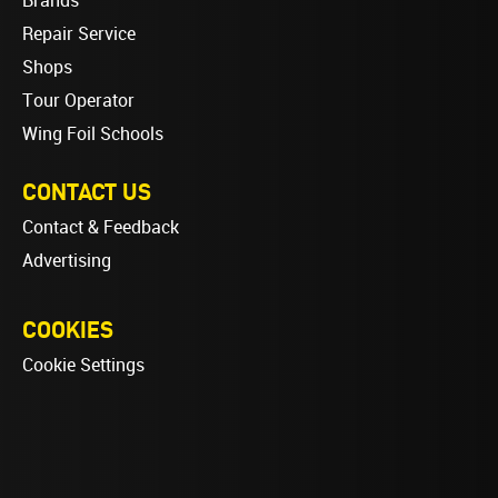
Brands
Repair Service
Shops
Tour Operator
Wing Foil Schools
CONTACT US
Contact & Feedback
Advertising
COOKIES
Cookie Settings