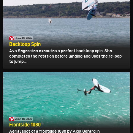
June 19, 2026
Backloop Spin
Ava Segersten executes a perfect backloop spin. She
completes the rotation before landing and uses the re-pop
to jump...
June 18, 2026
Frontside 1080
Aerial shot of a frontside 1080 by Axel Gerard in