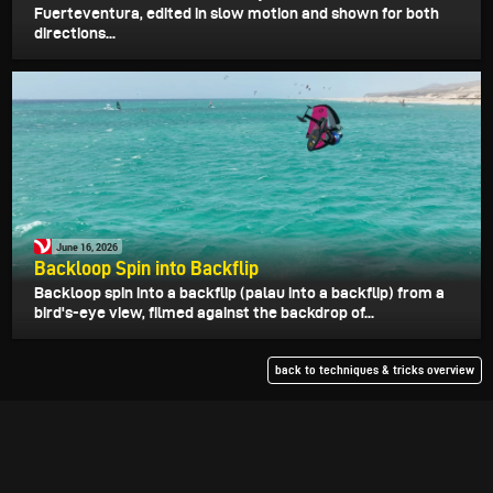
Fuerteventura, edited in slow motion and shown for both
directions...
June 16, 2026
Backloop Spin into Backflip
Backloop spin into a backflip (palau into a backflip) from a
bird's-eye view, filmed against the backdrop of...
back to techniques & tricks overview