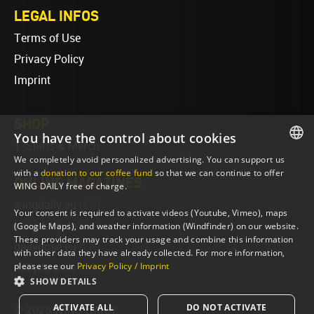
LEGAL INFOS
Terms of Use
Privacy Policy
Imprint
SHOP
You have the control about cookies
T-Shirts & Merch
We completely avoid personalized advertising. You can support us
ENGLISH
with a
donation to our coffee fund
so that we can continue to offer
ONLINE MAGAZINES
WING DAILY free of charge.
ENGLISH
wingdaily.eu
(EN)
Your consent is required to activate videos (Youtube, Vimeo), maps
wingdaily.de
(DE)
(Google Maps), and weather information (Windfinder) on our website.
These providers may track your usage and combine this information
dailydose.eu
(EN)
with other data they have already collected. For more information,
please see our
Privacy Policy / Imprint
dailydose.de
(DE)
SHOW DETAILS
ACTIVATE ALL
DO NOT ACTIVATE
© 2026 WING DAILY