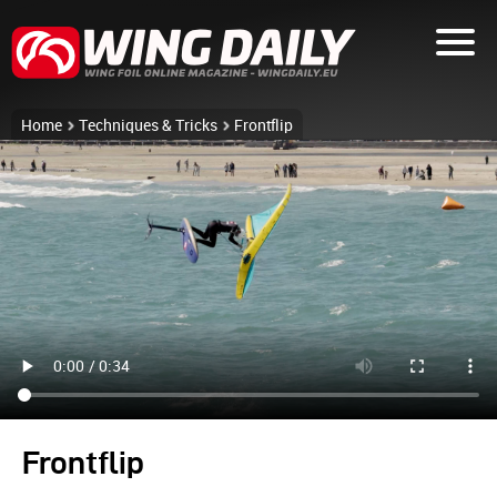
Home
Techniques & Tricks
Frontflip
Frontflip