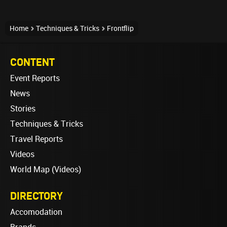
Home
Techniques & Tricks
Frontflip
CONTENT
Event Reports
News
Stories
Techniques & Tricks
Travel Reports
Videos
World Map (Videos)
DIRECTORY
Accomodation