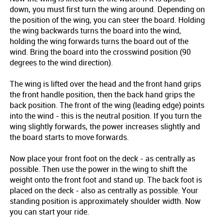
down, you must first turn the wing around. Depending on
the position of the wing, you can steer the board. Holding
the wing backwards turns the board into the wind,
holding the wing forwards turns the board out of the
wind. Bring the board into the crosswind position (90
degrees to the wind direction).
The wing is lifted over the head and the front hand grips
the front handle position, then the back hand grips the
back position. The front of the wing (leading edge) points
into the wind - this is the neutral position. If you turn the
wing slightly forwards, the power increases slightly and
the board starts to move forwards.
Now place your front foot on the deck - as centrally as
possible. Then use the power in the wing to shift the
weight onto the front foot and stand up. The back foot is
placed on the deck - also as centrally as possible. Your
standing position is approximately shoulder width. Now
you can start your ride.