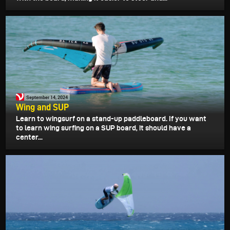
September 14, 2024
Wing and SUP
Learn to wingsurf on a stand-up paddleboard. If you want
to learn wing surfing on a SUP board, it should have a
center...