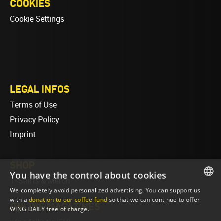
COOKIES
Cookie Settings
LEGAL INFOS
Terms of Use
Privacy Policy
Imprint
SHOP
You have the control about cookies
T-Shirts & Merch
We completely avoid personalized advertising. You can support us
ENGLISH
with a
donation to our coffee fund
so that we can continue to offer
ONLINE MAGAZINES
WING DAILY free of charge.
ENGLISH