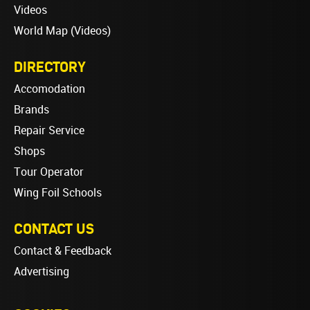
Videos
World Map (Videos)
DIRECTORY
Accomodation
Brands
Repair Service
Shops
Tour Operator
Wing Foil Schools
CONTACT US
Contact & Feedback
Advertising