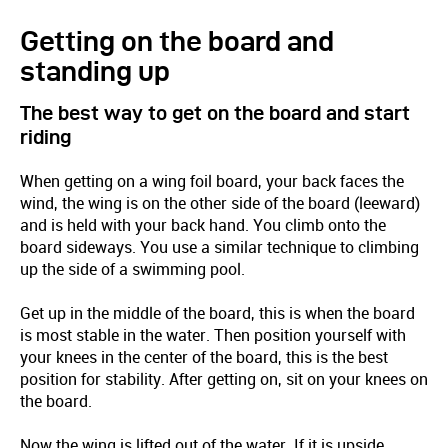
Getting on the board and
standing up
The best way to get on the board and start
riding
When getting on a wing foil board, your back faces the
wind, the wing is on the other side of the board (leeward)
and is held with your back hand. You climb onto the
board sideways. You use a similar technique to climbing
up the side of a swimming pool.
Get up in the middle of the board, this is when the board
is most stable in the water. Then position yourself with
your knees in the center of the board, this is the best
position for stability. After getting on, sit on your knees on
the board.
Now the wing is lifted out of the water. If it is upside