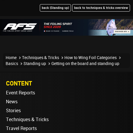
back (Standing up)
back to techniques & tricks overview
Home
Techniques & Tricks
How to Wing Foil Categories
Basics
Standing up
Getting on the board and standing up
CONTENT
Event Reports
News
Stories
Techniques & Tricks
Travel Reports