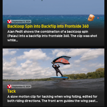
September 9, 2024
Backloop Spin into Backflip into Frontside 360
Alan Fedit shows the combination of a backloop spin
(Palau) into a backflip into frontside 360. The clip was shot
while...
September 8, 2024
Tack
A slow motion clip for tacking when wing foiling, edited for
both riding directions. The front arm guides the wing past...