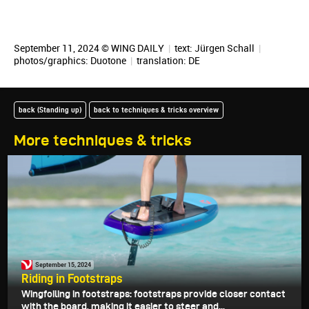
September 11, 2024 © WING DAILY
|
text:
Jürgen Schall
|
photos/graphics: Duotone
|
translation:
DE
back (Standing up)
back to techniques & tricks overview
More techniques & tricks
September 15, 2024
Riding in Footstraps
Wingfoiling in footstraps: footstraps provide closer contact
with the board, making it easier to steer and...