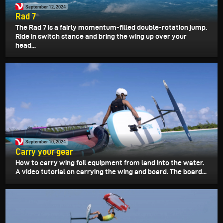
September 12, 2024
Rad 7
The Rad 7 is a fairly momentum-filled double-rotation jump.
Ride in switch stance and bring the wing up over your
head...
September 10, 2024
Carry your gear
How to carry wing foil equipment from land into the water.
A video tutorial on carrying the wing and board. The board...