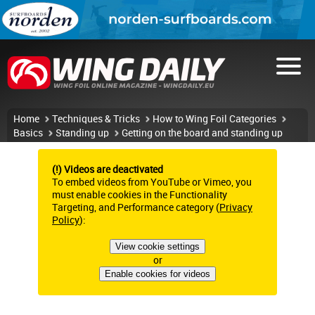
Home
Techniques & Tricks
How to Wing Foil Categories
Basics
Standing up
Getting on the board and standing up
(!) Videos are deactivated
To embed videos from YouTube or Vimeo, you
must enable cookies in the Functionality
Targeting, and Performance category (
Privacy
Policy
):
View cookie settings
or
Enable cookies for videos