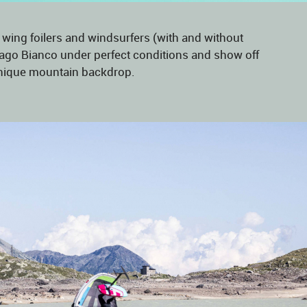
 wing foilers and windsurfers (with and without
n Lago Bianco under perfect conditions and show off
a unique mountain backdrop.