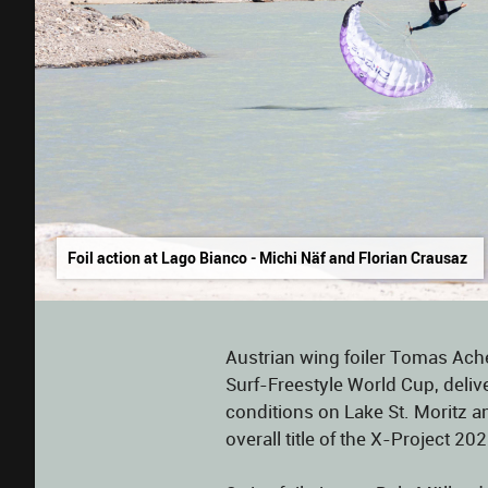
Foil action at Lago Bianco - Michi Näf and Florian Crausaz
Austrian wing foiler Tomas Ache
Surf-Freestyle World Cup, deli
conditions on Lake St. Moritz a
overall title of the X-Project 202