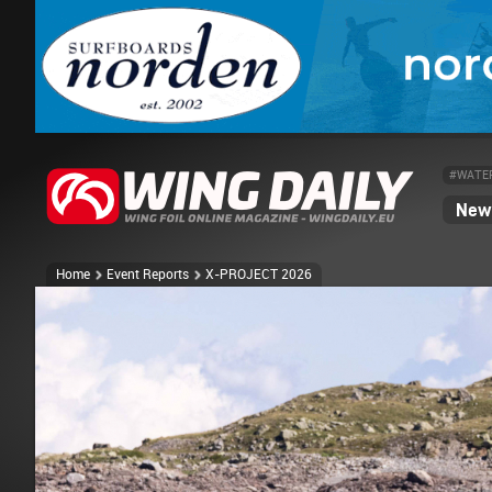
#WATE
News
Home
Event Reports
X-PROJECT 2026