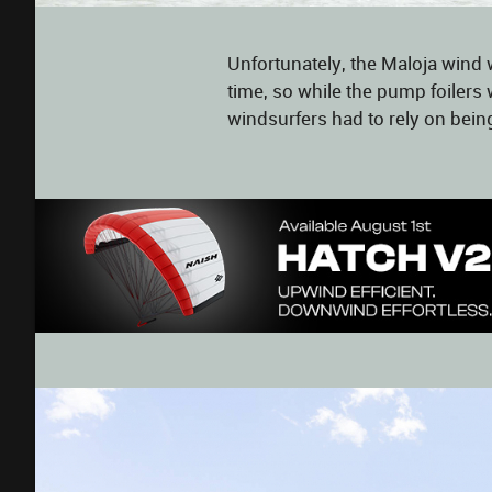
Unfortunately, the Maloja wind w
time, so while the pump foilers 
windsurfers had to rely on bein