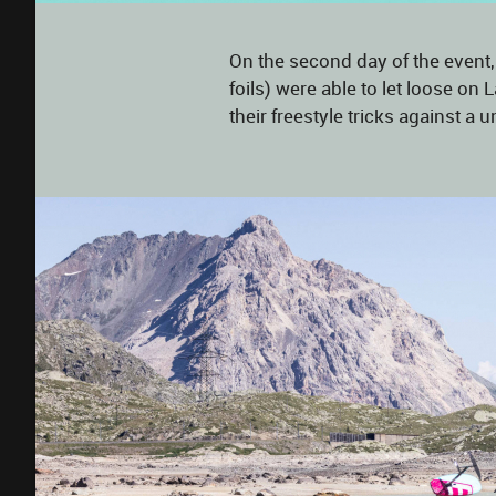
On the second day of the event,
foils) were able to let loose o
their freestyle tricks against 