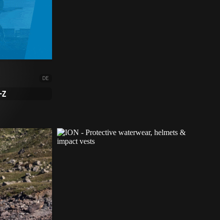
DE
-Z