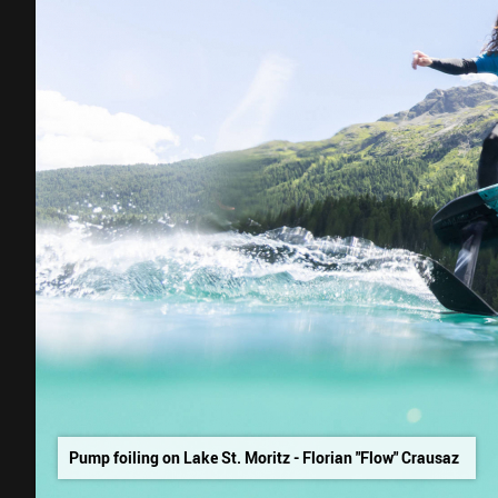
Pump foiling on Lake St. Moritz - Florian "Flow" Crausaz