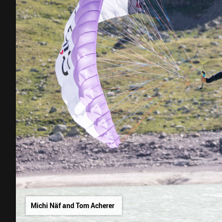
Michi Näf and Tom Acherer