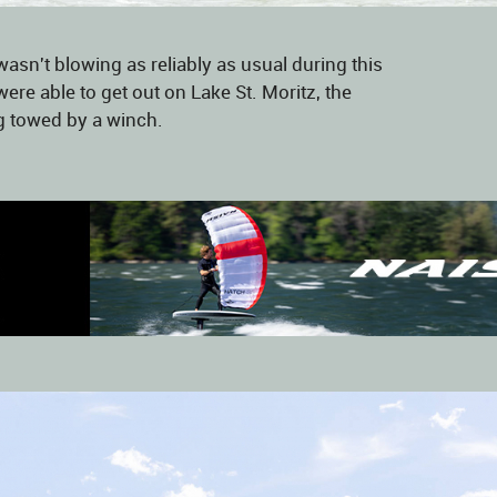
asn't blowing as reliably as usual during this
were able to get out on Lake St. Moritz, the
g towed by a winch.