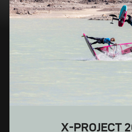
X-PROJECT 2