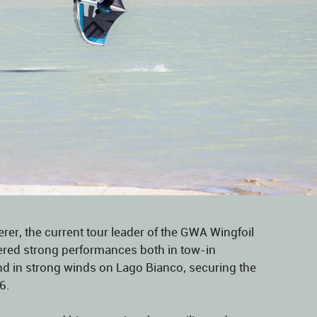
rer, the current tour leader of the GWA Wingfoil
vered strong performances both in tow-in
nd in strong winds on Lago Bianco, securing the
6.