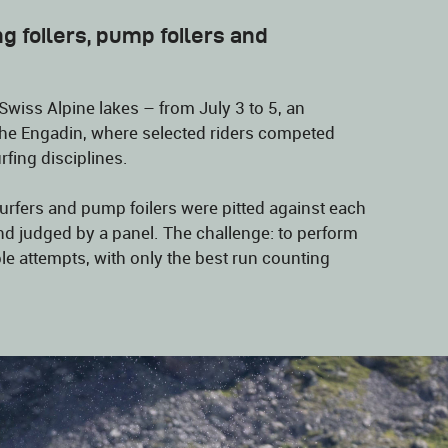
g foilers, pump foilers and
Swiss Alpine lakes – from July 3 to 5, an
n the Engadin, where selected riders competed
rfing disciplines.
surfers and pump foilers were pitted against each
nd judged by a panel. The challenge: to perform
iple attempts, with only the best run counting