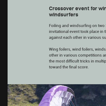
Crossover event for win
windsurfers
Foiling and windsurfing on two 
invitational event took place i
against each other in various su
Wing foilers, wind foilers, wind
other in various competitions a
the most difficult tricks in mult
toward the final score.