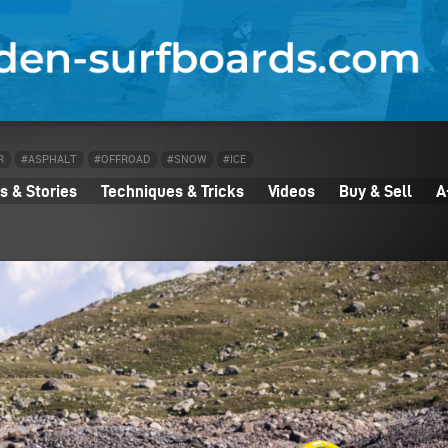
R
#ASPHALT
#OFFROAD
#SNOW
#ICE
 & Stories
Techniques & Tricks
Videos
Buy & Sell
A